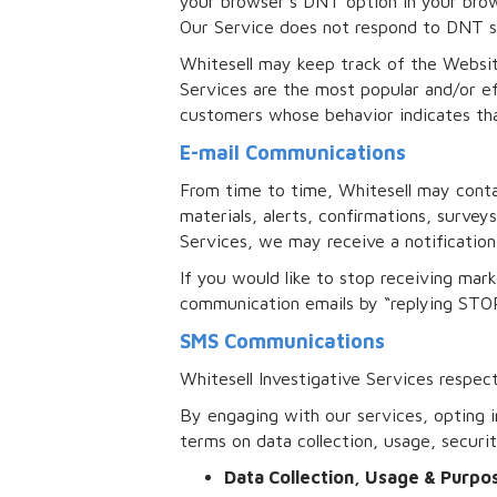
your browser’s DNT option in your brow
Our Service does not respond to DNT si
Whitesell may keep track of the Websit
Services are the most popular and/or ef
customers whose behavior indicates that
E-mail Communications
From time to time, Whitesell may conta
materials, alerts, confirmations, surve
Services, we may receive a notification 
If you would like to stop receiving ma
communication emails by “replying STOP
SMS Communications
Whitesell Investigative Services respec
By engaging with our services, opting 
terms on data collection, usage, secur
Data Collection, Usage & Purp