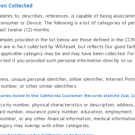
ion Collected
relates to, describes, references, is capable of being associate
r Consumer or Device. The following is a list of categories of 
ast twelve (12) months.
mples provided in the list below are those defined in the CCP
n are in fact collected by Whitesell, but reflects Our good fai
 applicable category may be and may have been collected. For
cted if you provided such personal information directly to us.
ress, unique personal identifier, online identifier, Internet Pro
number, or other similar identifiers.
ries listed in the California Customer Records statute (Cal. Ci
urity number, physical characteristics or description, addres
n card number, insurance policy number, education, employment
number, or any other financial information, medical informatio
ategory may overlap with other categories.
racteristics under California or federal law.