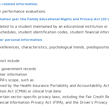
-related information.
r performance evaluations.
tion (per the Family Educational Rights and Privacy Act (20 U.S
ated to a student maintained by an educational institution or 
 schedules, student identification codes, student financial infor
er personal information.
references, characteristics, psychological trends, predispositio
 not include:
om government records
mer information
PA’s scope, such as:
red by the Health Insurance Portability and Accountability Act
ion Act (CMIA) or clinical trial data
ertain sector-specific privacy laws, including the Fair Credi
nancial Information Privacy Act (FIPA), and the Driver’s Privacy