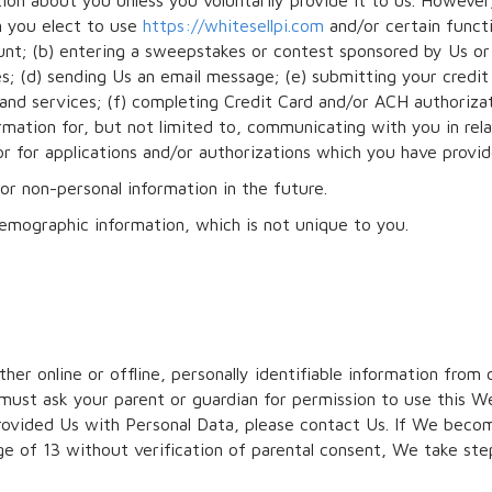
ion about you unless you voluntarily provide it to us. Howeve
n you elect to use
https://whitesellpi.com
and/or certain funct
ount; (b) entering a sweepstakes or contest sponsored by Us or 
ies; (d) sending Us an email message; (e) submitting your credi
and services; (f) completing Credit Card and/or ACH authoriza
rmation for, but not limited to, communicating with you in rel
r for applications and/or authorizations which you have provi
or non-personal information in the future.
emographic information, which is not unique to you.
her online or offline, personally identifiable information from 
must ask your parent or guardian for permission to use this We
provided Us with Personal Data, please contact Us. If We bec
e of 13 without verification of parental consent, We take st