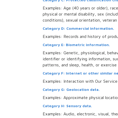
Examples: Age (40 years or older), race, 
physical or mental disability, sex (incl
conditions), sexual orientation, veteran 
Category D: Commercial information.
Examples: Records and history of produ
Category E: Biometric information.
Examples: Genetic, physiological, behavi
identifier or identifying information, suc
patterns, and sleep, health, or exercise
Category F: Internet or other similar n
Examples: Interaction with Our Service
Category G: Geolocation data.
Examples: Approximate physical locatio
Category H: Sensory data.
Examples: Audio, electronic, visual, ther