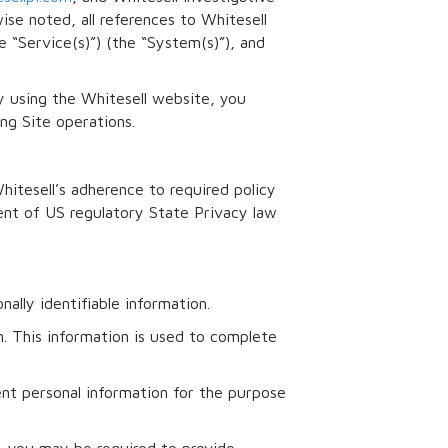
ise noted, all references to Whitesell
e “Service(s)”) (the “System(s)”), and
 using the Whitesell website, you
ng Site operations.
hitesell’s adherence to required policy
gent of US regulatory State Privacy law
ally identifiable information.
n. This information is used to complete
ent personal information for the purpose