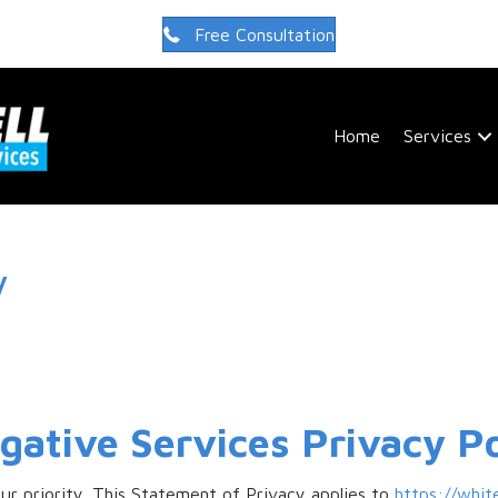
Free Consultation
Home
Services
y
igative Services Privacy Po
our priority. This Statement of Privacy applies to
https://whit