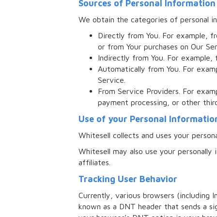
Sources of Personal Information
We obtain the categories of personal in
Directly from You. For example, f
or from Your purchases on Our Ser
Indirectly from You. For example, 
Automatically from You. For examp
Service.
From Service Providers. For examp
payment processing, or other thir
Use of your Personal Informatio
Whitesell collects and uses your person
Whitesell may also use your personally i
affiliates.
Tracking User Behavior
Currently, various browsers (including I
known as a DNT header that sends a sig