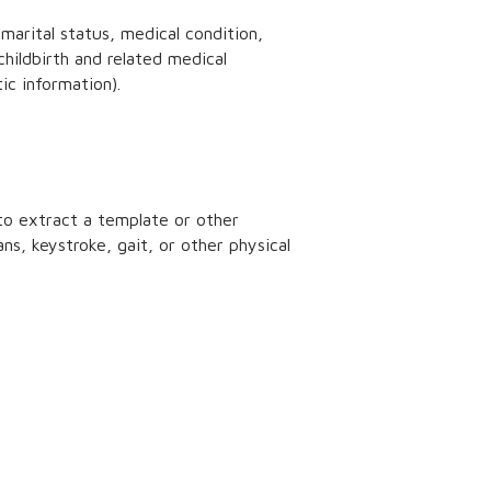
 marital status, medical condition,
childbirth and related medical
ic information).
 to extract a template or other
ans, keystroke, gait, or other physical