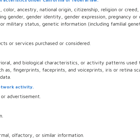
color, ancestry, national origin, citizenship, religion or creed,
uding gender, gender identity, gender expression, pregnancy or 
or military status, genetic information (including familial genet
cts or services purchased or considered.
oral, and biological characteristics, or activity patterns used
h as, fingerprints, faceprints, and voiceprints, iris or retina sc
 data.
etwork activity.
 or advertisement.
n.
mal, olfactory, or similar information.