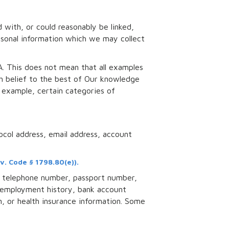
d with, or could reasonably be linked,
personal information which we may collect
A. This does not mean that all examples
th belief to the best of Our knowledge
 example, certain categories of
tocol address, email address, account
v. Code § 1798.80(e)).
s, telephone number, passport number,
, employment history, bank account
n, or health insurance information. Some