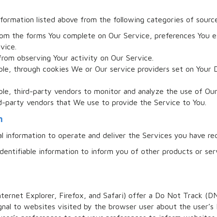
formation listed above from the following categories of sourc
rom the forms You complete on Our Service, preferences You e
vice.
from observing Your activity on Our Service.
le, through cookies We or Our service providers set on Your 
le, third-party vendors to monitor and analyze the use of Our
d-party vendors that We use to provide the Service to You.
n
al information to operate and deliver the Services you have re
dentifiable information to inform you of other products or serv
nternet Explorer, Firefox, and Safari) offer a Do Not Track (D
nal to websites visited by the browser user about the user’s 