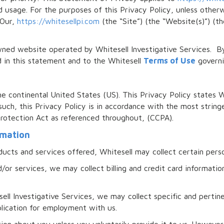
 usage. For the purposes of this Privacy Policy, unless otherw
 Our,
https://whitesellpi.com
(the “Site”) (the “Website(s)”) (th
ed website operated by Whitesell Investigative Services. By
d in this statement and to the Whitesell
Terms of Use
governi
he continental United States (US). This Privacy Policy states W
uch, this Privacy Policy is in accordance with the most strin
Protection Act as referenced throughout, (CCPA).
rmation
ucts and services offered, Whitesell may collect certain person
/or services, we may collect billing and credit card informatio
ll Investigative Services, we may collect specific and pertin
lication for employment with us.