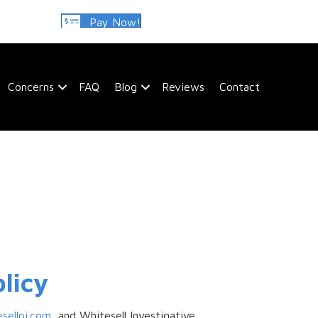
Pay Now!
Concerns
FAQ
Blog
Reviews
Contact
licy
esellpi.com
, and Whitesell Investigative