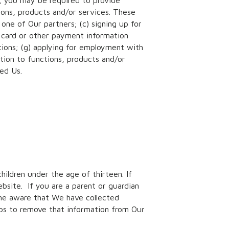
r, you may be required to provide
ions, products and/or services. These
one of Our partners; (c) signing up for
t card or other payment information
tions; (g) applying for employment with
ation to functions, products and/or
ded Us.
children under the age of thirteen. If
bsite. If you are a parent or guardian
ome aware that We have collected
eps to remove that information from Our