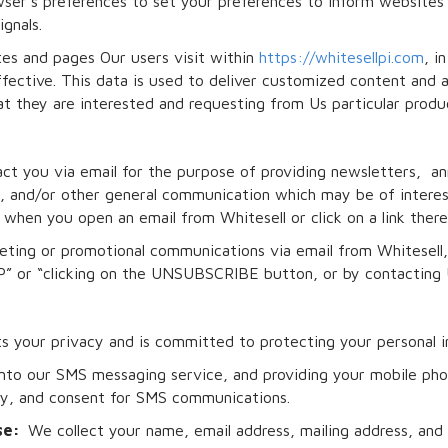
ser’s preferences to set your preferences to inform websites
gnals.
es and pages Our users visit within
https://whitesellpi.com
, i
fective. This data is used to deliver customized content and a
 they are interested and requesting from Us particular produc
ct you via email for the purpose of providing newsletters, a
ys, and/or other general communication which may be of interes
when you open an email from Whitesell or click on a link there
rketing or promotional communications via email from Whitesel
” or “clicking on the UNSUBSCRIBE button, or by contacting U
ts your privacy and is committed to protecting your personal i
into our SMS messaging service, and providing your mobile ph
ity, and consent for SMS communications.
ose:
We collect your name, email address, mailing address, an