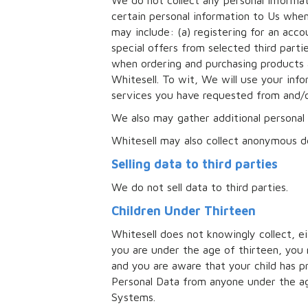
We do not collect any personal informat
certain personal information to Us whe
may include: (a) registering for an acc
special offers from selected third part
when ordering and purchasing products 
Whitesell. To wit, We will use your info
services you have requested from and/o
We also may gather additional personal 
Whitesell may also collect anonymous d
Selling data to third parties
We do not sell data to third parties.
Children Under Thirteen
Whitesell does not knowingly collect, eit
you are under the age of thirteen, you 
and you are aware that your child has 
Personal Data from anyone under the ag
Systems.