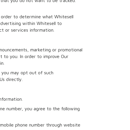
 that you do not want to be tracked.
n order to determine what Whitesell
dvertising within Whitesell to
t or services information.
nnouncements, marketing or promotional
t to you. In order to improve Our
in.
l, you may opt out of such
s directly.
nformation.
one number, you agree to the following
d mobile phone number through website