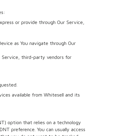
es:
xpress or provide through Our Service,
Device as You navigate through Our
 Service, third-party vendors for
quested.
ices available from Whitesell and its
NT) option that relies on a technology
DNT preference. You can usually access