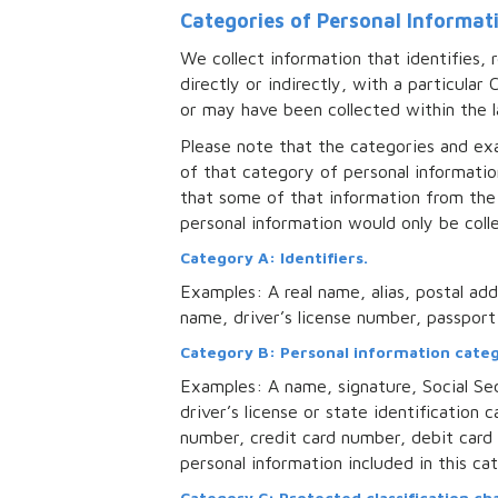
Categories of Personal Informat
We collect information that identifies, 
directly or indirectly, with a particula
or may have been collected within the l
Please note that the categories and exa
of that category of personal informatio
that some of that information from the
personal information would only be colle
Category A: Identifiers.
Examples: A real name, alias, postal add
name, driver’s license number, passport 
Category B: Personal information catego
Examples: A name, signature, Social Sec
driver’s license or state identificatio
number, credit card number, debit card 
personal information included in this c
Category C: Protected classification cha