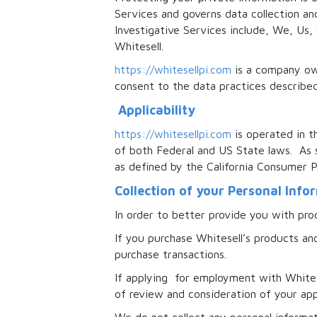
Services and governs data collection and
Investigative Services include, We, Us,
Whitesell.
https://whitesellpi.com
is a company own
consent to the data practices describe
Applicability
https://whitesellpi.com
is operated in t
of both Federal and US State laws. As s
as defined by the California Consumer 
Collection of your Personal Info
In order to better provide you with prod
If you purchase Whitesell’s products and
purchase transactions.
If applying for employment with Whitese
of review and consideration of your app