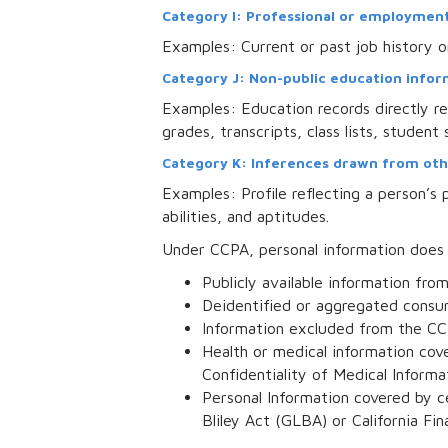
Category I: Professional or employment
Examples: Current or past job history o
Category J: Non-public education informa
Examples: Education records directly rel
grades, transcripts, class lists, student
Category K: Inferences drawn from oth
Examples: Profile reflecting a person’s p
abilities, and aptitudes.
Under CCPA, personal information does
Publicly available information fr
Deidentified or aggregated consu
Information excluded from the CC
Health or medical information cove
Confidentiality of Medical Informat
Personal Information covered by c
Bliley Act (GLBA) or California Fi