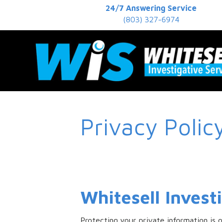
24/7 Answering Service
(803) 327-6974
Privacy Polic
Whitesell Invest
Protecting your private information is 