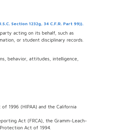
.C. Section 1232g, 34 C.F.R. Part 99)).
party acting on its behalf, such as
mation, or student disciplinary records.
ns, behavior, attitudes, intelligence,
 of 1996 (HIPAA) and the California
t Reporting Act (FRCA), the Gramm-Leach-
 Protection Act of 1994.