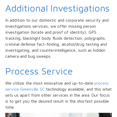
Additional Investigations
In addition to our domestic and corporate security and
investigations services, we offer missing person
investigation (locate and proof of identity), GPS
tracking, blacklight body fluids detection, polygraphs,
criminal defense fact-finding, alcohol/drug testing and
investigating, and counterintelligence, such as hidden
camera and bug sweeps.
Process Service
We utilize the most innovative and up-to-date
process
service Greenville SC
technology available, and this what
sets us apart from other services in the area. Our focus
is to get you the desired result in the shortest possible
time.