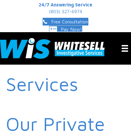
24/7 Answering Service
(803) 327-6974
Free Consultation
Pay Now!
Services
Our Private