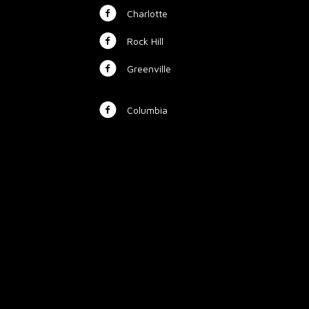
Charlotte
Rock Hill
Greenville
Columbia