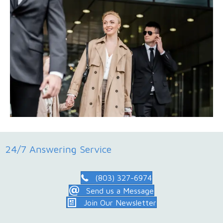
24/7 Answering Service
(803) 327-6974
Send us a Message
Join Our Newsletter