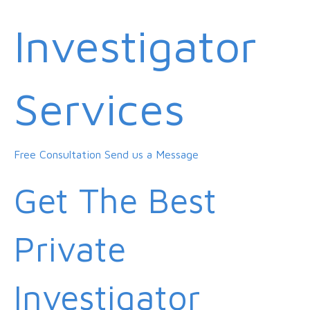
Investigator
Services
Free Consultation
Send us a Message
Get The Best
Private
Investigator