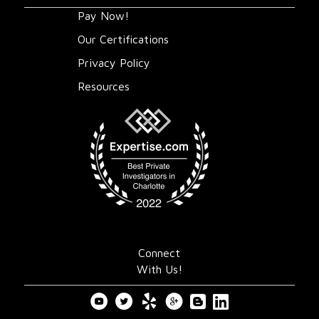
Pay Now!
Our Certifications
Privacy Policy
Resources
Connect
With Us!