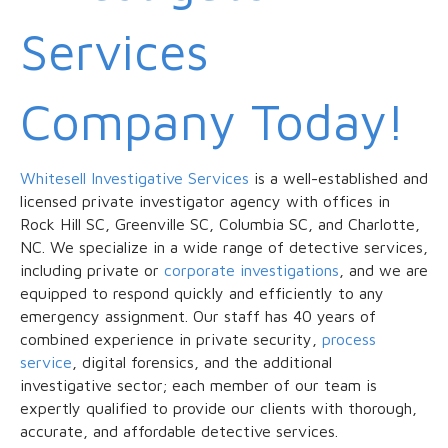
Services
Company Today!
Whitesell Investigative Services
is a well-established and
licensed private investigator agency with offices in
Rock Hill SC, Greenville SC, Columbia SC, and Charlotte,
NC. We specialize in a wide range of detective services,
including private or
corporate investigations
, and we are
equipped to respond quickly and efficiently to any
emergency assignment. Our staff has 40 years of
combined experience in private security,
process
service
, digital forensics, and the additional
investigative sector; each member of our team is
expertly qualified to provide our clients with thorough,
accurate, and affordable detective services.