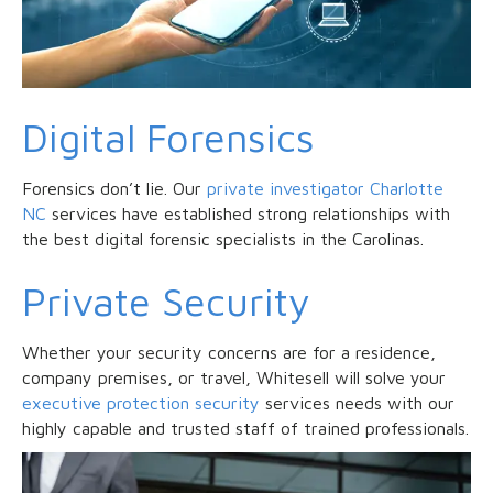
Digital Forensics
Forensics don’t lie. Our
private investigator Charlotte
NC
services have established strong relationships with
the best digital forensic specialists in the Carolinas.
Private Security
Whether your security concerns are for a residence,
company premises, or travel, Whitesell will solve your
executive protection security
services needs with our
highly capable and trusted staff of trained professionals.