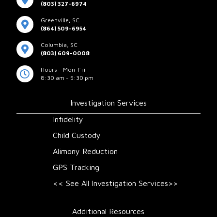
(803) 327-6974
Greenville, SC
(864) 509-6954
Columbia, SC
(803) 609-0008
Hours - Mon-Fri
8:30 am - 5:30 pm
Investigation Services
Infidelity
Child Custody
Alimony Reduction
GPS Tracking
<< See All Investigation Services>>
Additional Resources