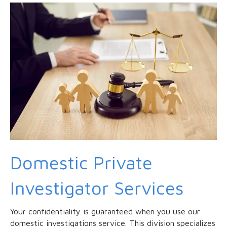
Domestic Private
Investigator Services
Your confidentiality is guaranteed when you use our
domestic investigations service. This division specializes