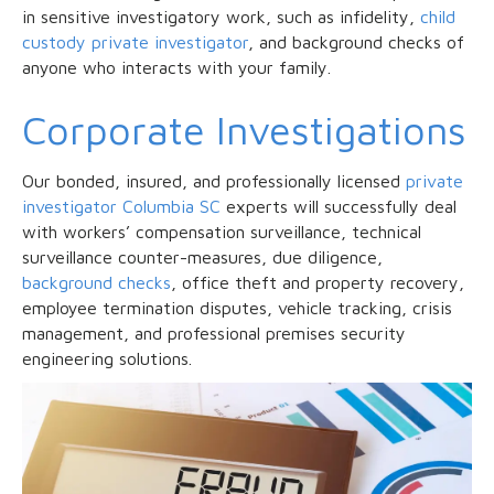
in sensitive investigatory work, such as infidelity,
child
custody private investigator
, and background checks of
anyone who interacts with your family.
Corporate Investigations
Our bonded, insured, and professionally licensed
private
investigator Columbia SC
experts will successfully deal
with workers’ compensation surveillance, technical
surveillance counter-measures, due diligence,
background checks
, office theft and property recovery,
employee termination disputes, vehicle tracking, crisis
management, and professional premises security
engineering solutions.