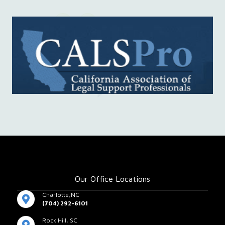
Our Office Locations
Charlotte,NC
(704) 292-6101
Rock Hill, SC