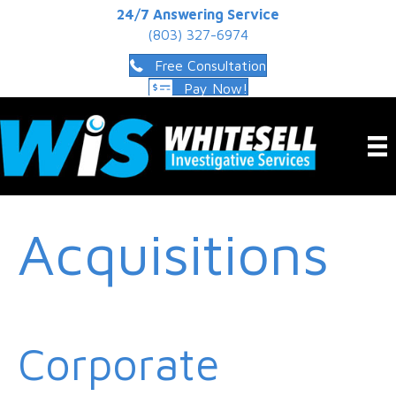
24/7 Answering Service
(803) 327-6974
Free Consultation
Pay Now!
Acquisitions
Corporate