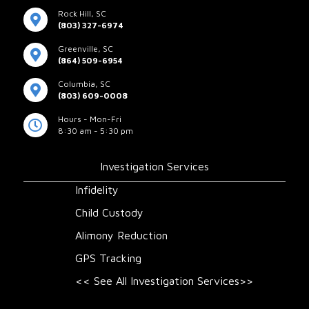
Rock Hill, SC
(803) 327-6974
Greenville, SC
(864) 509-6954
Columbia, SC
(803) 609-0008
Hours - Mon-Fri
8:30 am - 5:30 pm
Investigation Services
Infidelity
Child Custody
Alimony Reduction
GPS Tracking
<< See All Investigation Services>>