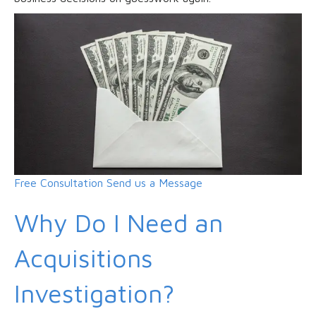
Free Consultation
Send us a Message
Why Do I Need an
Acquisitions
Investigation?