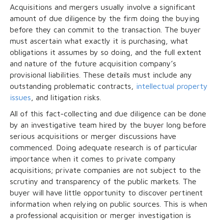
Acquisitions and mergers usually involve a significant
amount of due diligence by the firm doing the buying
before they can commit to the transaction. The buyer
must ascertain what exactly it is purchasing, what
obligations it assumes by so doing, and the full extent
and nature of the future acquisition company’s
provisional liabilities. These details must include any
outstanding problematic contracts,
intellectual property
issues
, and litigation risks.
All of this fact-collecting and due diligence can be done
by an investigative team hired by the buyer long before
serious acquisitions or merger discussions have
commenced. Doing adequate research is of particular
importance when it comes to private company
acquisitions; private companies are not subject to the
scrutiny and transparency of the public markets. The
buyer will have little opportunity to discover pertinent
information when relying on public sources. This is when
a professional acquisition or merger investigation is