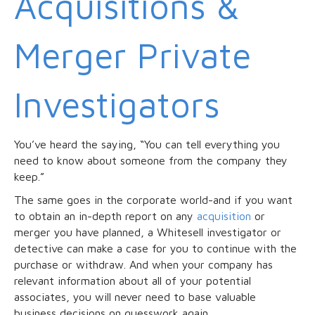
Acquisitions &
Merger Private
Investigators
You’ve heard the saying, “You can tell everything you
need to know about someone from the company they
keep.”
The same goes in the corporate world-and if you want
to obtain an in-depth report on any
acquisition
or
merger you have planned, a Whitesell investigator or
detective can make a case for you to continue with the
purchase or withdraw. And when your company has
relevant information about all of your potential
associates, you will never need to base valuable
business decisions on guesswork again.