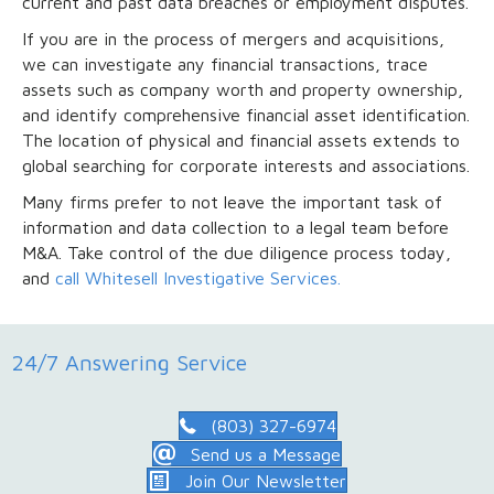
current and past data breaches or employment disputes.
If you are in the process of mergers and acquisitions,
we can investigate any financial transactions, trace
assets such as company worth and property ownership,
and identify comprehensive financial asset identification.
The location of physical and financial assets extends to
global searching for corporate interests and associations.
Many firms prefer to not leave the important task of
information and data collection to a legal team before
M&A. Take control of the due diligence process today,
and
call Whitesell Investigative Services.
24/7 Answering Service
(803) 327-6974
Send us a Message
Join Our Newsletter