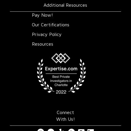
Additional Resources
Pay Now!
Our Certifications
Privacy Policy
Resources
Connect
With Us!