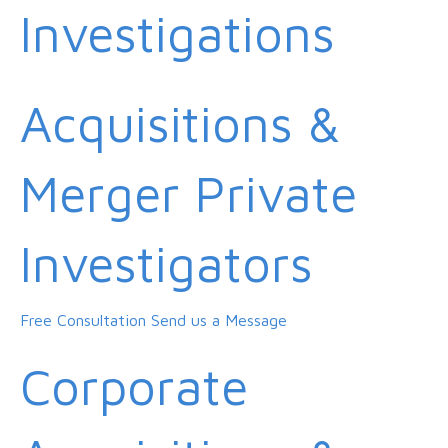
Investigations
Acquisitions &
Merger Private
Investigators
Free Consultation
Send us a Message
Corporate