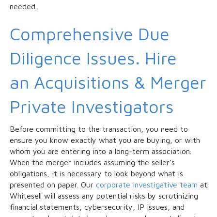
needed.
Comprehensive Due
Diligence Issues. Hire
an Acquisitions & Merger
Private Investigators
Before committing to the transaction, you need to
ensure you know exactly what you are buying, or with
whom you are entering into a long-term association.
When the merger includes assuming the seller’s
obligations, it is necessary to look beyond what is
presented on paper. Our
corporate investigative team
at
Whitesell will assess any potential risks by scrutinizing
financial statements, cybersecurity, IP issues, and