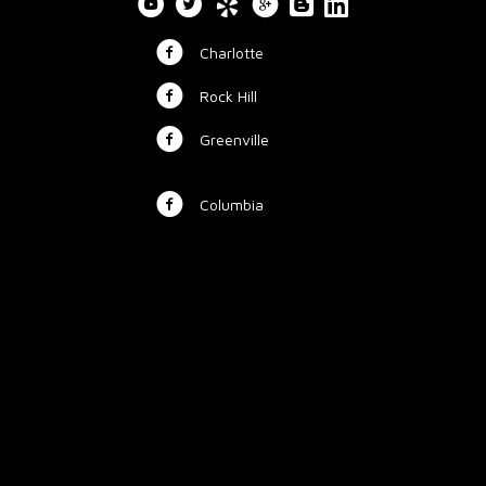
Charlotte
Rock Hill
Greenville
Columbia