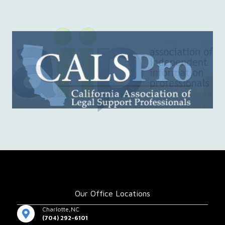
Our Office Locations
Charlotte,NC
(704) 292-6101