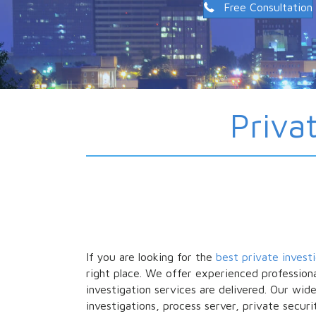
Free Consultation
Priva
If you are looking for the
best private invest
right place. We offer experienced professiona
investigation services are delivered. Our wid
investigations, process server, private securi