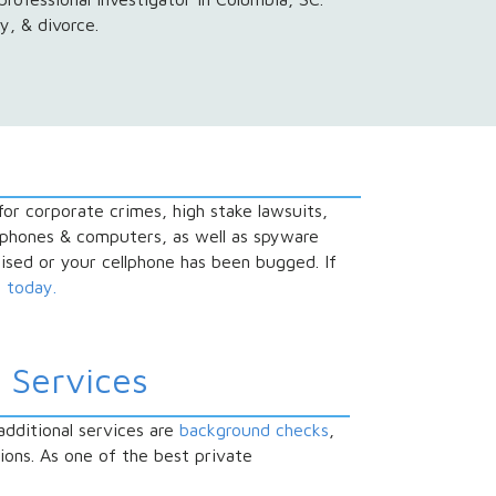
y, & divorce.
 for corporate crimes, high stake lawsuits,
l phones & computers, as well as spyware
sed or your cellphone has been bugged. If
s today.
 Services
additional services are
background checks
,
tions. As one of the best private