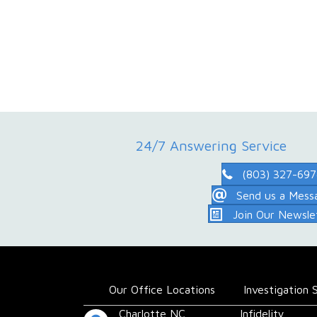
24/7 Answering Service
(803) 327-69
Send us a Mess
Join Our Newsle
Our Office Locations
Investigation 
Charlotte,NC
Infidelity