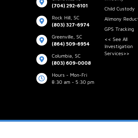
(704) 292-6101
Child Custody
Rock Hill, SC
Alimony Reduc
(803) 327-6974
GPS Tracking
Greenville, SC
<< See All
(864) 509-6954
Investigation
Services>>
Columbia, SC
(803) 609-0008
Hours - Mon-Fri
8:30 am - 5:30 pm