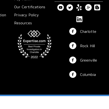
Our Certifications
tion
Privacy Policy
Resources
Charlotte
Rock Hill
Greenville
Columbia
© 2025 Whitesell Investigative Services ◦ All Rights Reserved
Powered by
Above All Media
◦
Sitemap