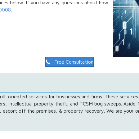
vices below. If you have any questions about how
-0008
.
Free Consultation
lt-oriented services for businesses and firms. These services 
gers, intellectual property theft, and TCSM bug sweeps. Aside 
l, escort off the premises, & property recovery. We are your on