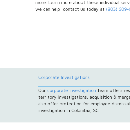
more. Learn more about these individual ser
we can help, contact us today at
(803) 609
Corporate Investigations
Our
corporate investigation
team offers resu
territory investigations, acquisition & mer
also offer protection for employee dismissa
investigation in Columbia, SC.