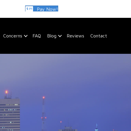
Pay Now!
Concerns
FAQ
Blog
Reviews
Contact