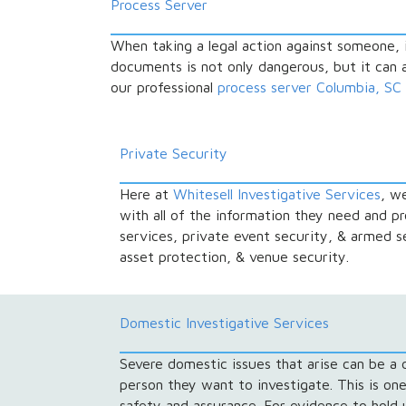
Process Server
When taking a legal action against someone, 
documents is not only dangerous, but it can al
our professional
process server Columbia, SC
Private Security
Here at
Whitesell Investigative Services
, w
with all of the information they need and p
services, private event security, & armed 
asset protection, & venue security.
Domestic Investigative Services
Severe domestic issues that arise can be a di
person they want to investigate. This is one
safety and assurance. For evidence to hold u