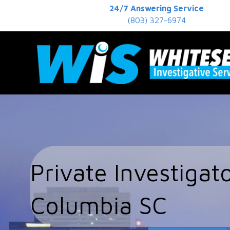
24/7 Answering Service
(803) 327-6974
Private Investigat
Columbia SC