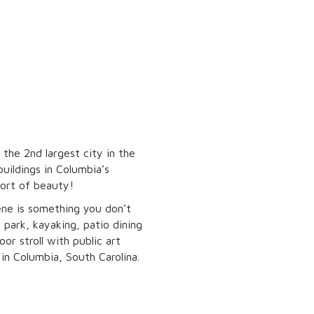
 the 2nd largest city in the
buildings in Columbia’s
hort of beauty!
ene is something you don’t
 park, kayaking, patio dining
or stroll with public art
d in Columbia, South Carolina.