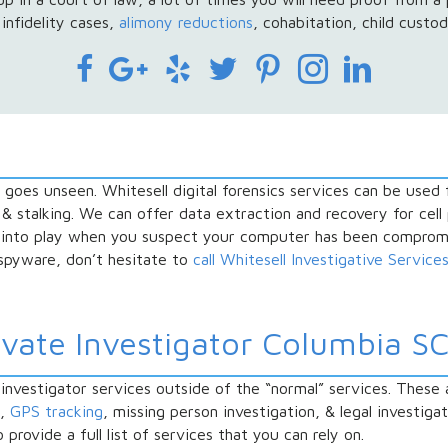
infidelity cases,
alimony reductions
, cohabitation, child custod
t goes unseen. Whitesell digital forensics services can be used
 & stalking. We can offer data extraction and recovery for cel
 into play when you suspect your computer has been compromi
 spyware, don’t hesitate to
call Whitesell Investigative Service
ivate Investigator Columbia SC
nvestigator services outside of the “normal” services. These 
n,
GPS tracking
, missing person investigation, & legal investiga
rovide a full list of services that you can rely on.