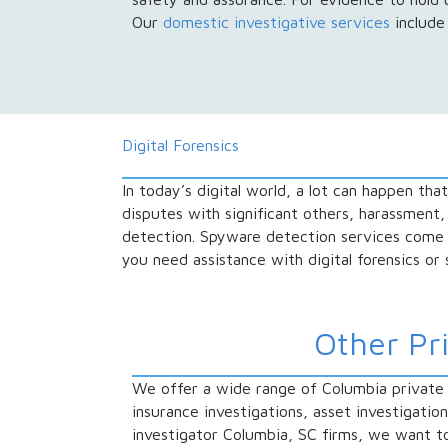
Our
domestic investigative services
include 
Digital Forensics
In today’s digital world, a lot can happen tha
disputes with significant others, harassment,
detection. Spyware detection services come
you need assistance with digital forensics or
Other Pr
We offer a wide range of Columbia private i
insurance investigations, asset investigatio
investigator Columbia, SC firms, we want to p