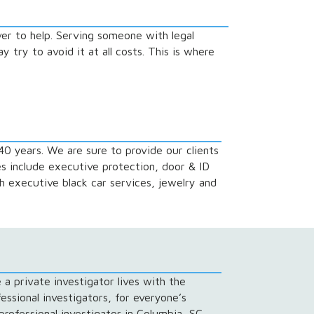
er to help. Serving someone with legal
 try to avoid it at all costs. This is where
40 years. We are sure to provide our clients
es include executive protection, door & ID
h executive black car services, jewelry and
 a private investigator lives with the
essional investigators, for everyone’s
professional investigator in Columbia, SC.