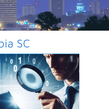
bia SC