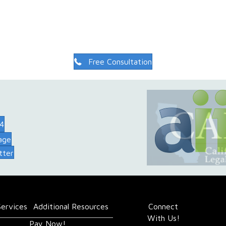
Free Consultation
74
age
tter
Services
Additional Resources
Connect
With Us!
Pay Now!