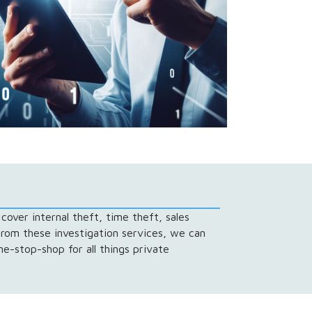
cover internal theft, time theft, sales
from these investigation services, we can
e-stop-shop for all things private