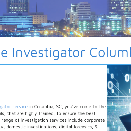
te Investigator Colum
igator service
in Columbia, SC, you’ve come to the
ls, that are highly trained, to ensure the best
e range of investigation services include corporate
ty, domestic investigations, digital forensics, &