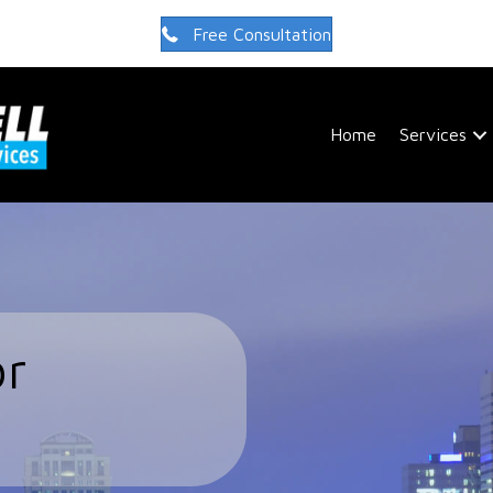
Free Consultation
Home
Services
or