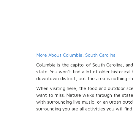
More About Columbia, South Carolina
Columbia is the capitol of South Carolina, and
state. You won’t find a lot of older historical 
downtown district, but the area is nothing s
When visiting here, the food and outdoor sc
want to miss. Nature walks through the state
with surrounding live music, or an urban outdo
surrounding you are all activities you will fin