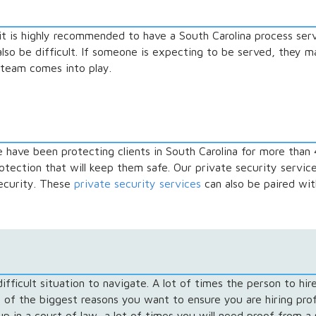
it is highly recommended to have a South Carolina process serv
so be difficult. If someone is expecting to be served, they may
team comes into play.
e have been protecting clients in South Carolina for more than 
rotection that will keep them safe. Our private security servic
security. These
private security services
can also be paired wit
fficult situation to navigate. A lot of times the person to hire
 of the biggest reasons you want to ensure you are hiring prof
p in a court of law, a lot of times you will need proof from a 