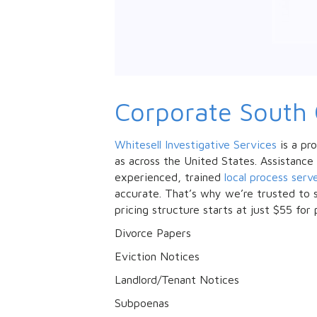
Corporate South 
Whitesell Investigative Services
is a pro
as across the United States. Assistance
experienced, trained
local process serv
accurate. That’s why we’re trusted to s
pricing structure starts at just $55 for 
Divorce Papers
Eviction Notices
Landlord/Tenant Notices
Subpoenas