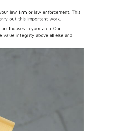
your law firm or law enforcement. This
arry out this important work.
courthouses in your area. Our
value integrity above all else and