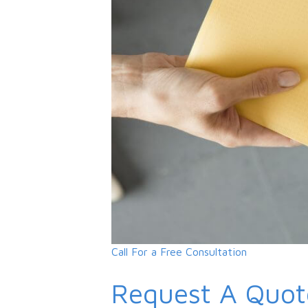
Call For a Free Consultation
Request A Quot