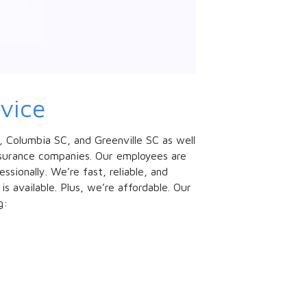
vice
C, Columbia SC, and Greenville SC as well
insurance companies. Our employees are
sionally. We’re fast, reliable, and
 available. Plus, we’re affordable. Our
g: