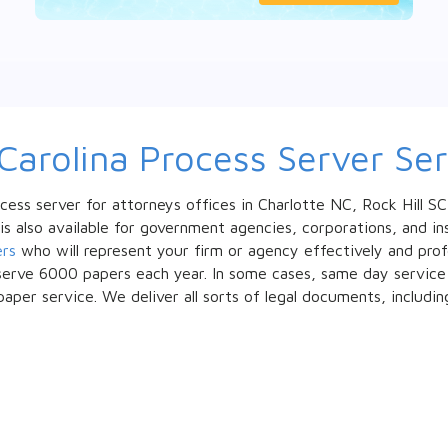
Carolina Process Server Ser
cess server for attorneys offices in Charlotte NC, Rock Hill S
 is also available for government agencies, corporations, and 
ers
who will represent your firm or agency effectively and profes
erve 6000 papers each year. In some cases, same day service is
paper service. We deliver all sorts of legal documents, includin