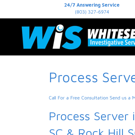
24/7 Answering Service
(803) 327-6974
Process Serv
Call For a Free Consultation
Send us a 
Process Server 
SC & Rock Hill 