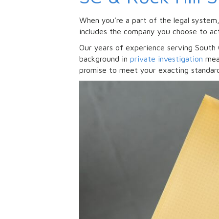
When you’re a part of the legal system
includes the company you choose to act
Our years of experience serving South C
background in
private investigation
mean
promise to meet your exacting standard