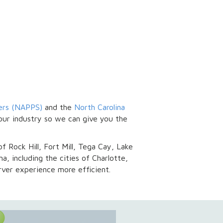
vers (NAPPS)
and the
North Carolina
our industry so we can give you the
of Rock Hill, Fort Mill, Tega Cay, Lake
a, including the cities of Charlotte,
ver experience more efficient.