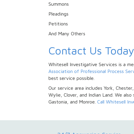
Summons
Pleadings
Petitions
And Many Others
Contact Us Toda
Whitesell Investigative Services is a 
Association of Professional Process Se
best service possible.
Our service area includes York, Chester,
Wylie, Clover, and Indian Land. We also 
Gastonia, and Monroe.
Call Whitesell In