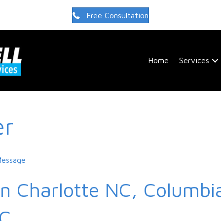
Free Consultation
Home
Services
er
Message
in Charlotte NC, Columbia
SC