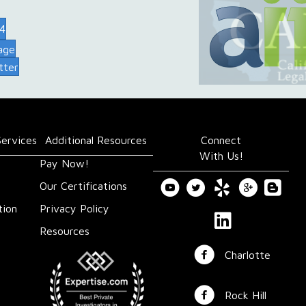
74
age
tter
Services
Additional Resources
Connect
With Us!
Pay Now!
Our Certifications
tion
Privacy Policy
Resources
Charlotte
Rock Hill