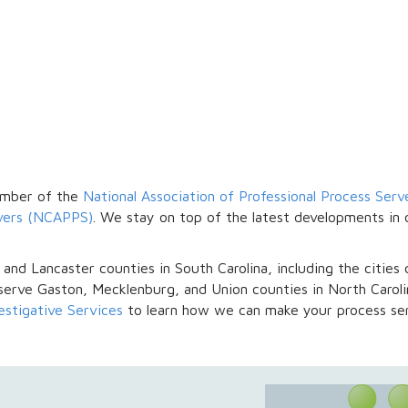
y
member of the
National Association of Professional Process Ser
rvers (NCAPPS)
. We stay on top of the latest developments in 
 and Lancaster counties in South Carolina, including the cities 
serve Gaston, Mecklenburg, and Union counties in North Carolin
vestigative Services
to learn how we can make your process ser