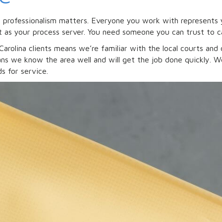
, professionalism matters. Everyone you work with represents 
 as your process server. You need someone you can trust to c
arolina clients means we’re familiar with the local courts and 
s we know the area well and will get the job done quickly. We 
s for service.