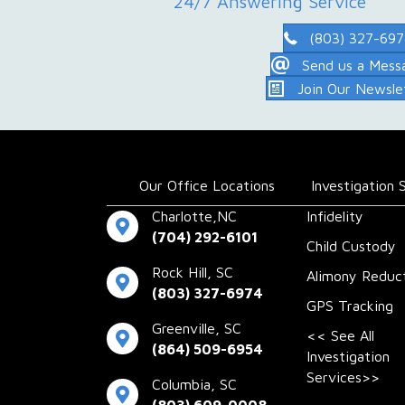
24/7 Answering Service
(803) 327-69
Send us a Mess
Join Our Newsle
Our Office Locations
Investigation 
Charlotte,NC
Infidelity
(704) 292-6101
Child Custody
Rock Hill, SC
Alimony Reduc
(803) 327-6974
GPS Tracking
Greenville, SC
<< See All
(864) 509-6954
Investigation
Services>>
Columbia, SC
(803) 609-0008