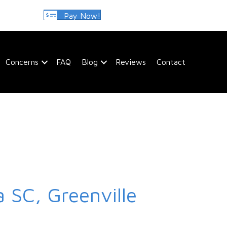
Pay Now!
Concerns
FAQ
Blog
Reviews
Contact
 SC, Greenville