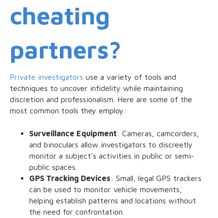
cheating
partners?
Private investigators
use a variety of tools and
techniques to uncover infidelity while maintaining
discretion and professionalism. Here are some of the
most common tools they employ:
Surveillance Equipment
: Cameras, camcorders,
and binoculars allow investigators to discreetly
monitor a subject’s activities in public or semi-
public spaces.
GPS Tracking Devices
: Small, legal GPS trackers
can be used to monitor vehicle movements,
helping establish patterns and locations without
the need for confrontation.