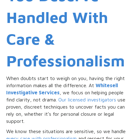
Handled With
Care &
Professionalism
When doubts start to weigh on you, having the right
information makes all the difference. At
Whitesell
Investigative Services
, we focus on helping people
find clarity, not drama.
Our licensed investigators
use
proven, discreet techniques to uncover facts you can
rely on, whether it’s for personal closure or legal
support.
We know these situations are sensitive, so we handle
every case with professionalism
and respect for your