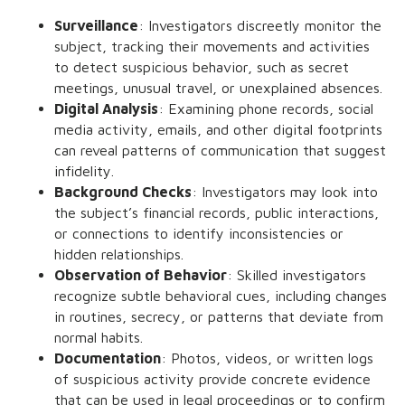
Surveillance
: Investigators discreetly monitor the
subject, tracking their movements and activities
to detect suspicious behavior, such as secret
meetings, unusual travel, or unexplained absences.
Digital Analysis
: Examining phone records, social
media activity, emails, and other digital footprints
can reveal patterns of communication that suggest
infidelity.
Background Checks
: Investigators may look into
the subject’s financial records, public interactions,
or connections to identify inconsistencies or
hidden relationships.
Observation of Behavior
: Skilled investigators
recognize subtle behavioral cues, including changes
in routines, secrecy, or patterns that deviate from
normal habits.
Documentation
: Photos, videos, or written logs
of suspicious activity provide concrete evidence
that can be used in legal proceedings or to confirm