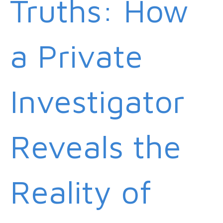
Truths: How
a Private
Investigator
Reveals the
Reality of