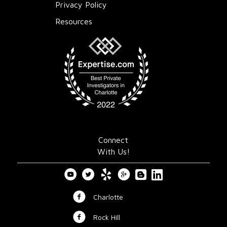
Privacy Policy
Resources
Connect
With Us!
Charlotte
Rock Hill