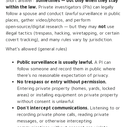
Short answer:
Sometimes — but only when they stay
within the law.
Private investigators (PIs) can legally
follow a spouse and conduct
lawful
surveillance in public
places, gather video/photos, and perform
open‑source/digital research — but they may
not
use
illegal tactics (trespass, hacking, wiretapping, or certain
covert tracking), and many rules vary by jurisdiction.
What’s allowed (general rules)
Public surveillance is usually lawful.
A PI can
follow someone and record them in public where
there’s no reasonable expectation of privacy.
No trespass or entry without permission.
Entering private property (homes, yards, locked
areas) or installing equipment on private property
without consent is unlawful.
Don’t intercept communications.
Listening to or
recording private phone calls, reading private
messages, or otherwise intercepting