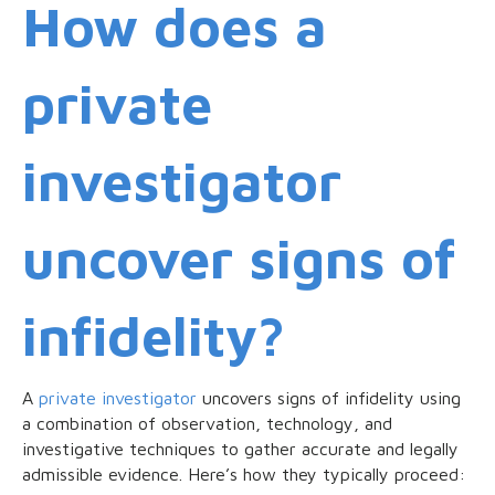
How does a
private
investigator
uncover signs of
infidelity?
A
private investigator
uncovers signs of infidelity using
a combination of observation, technology, and
investigative techniques to gather accurate and legally
admissible evidence. Here’s how they typically proceed: