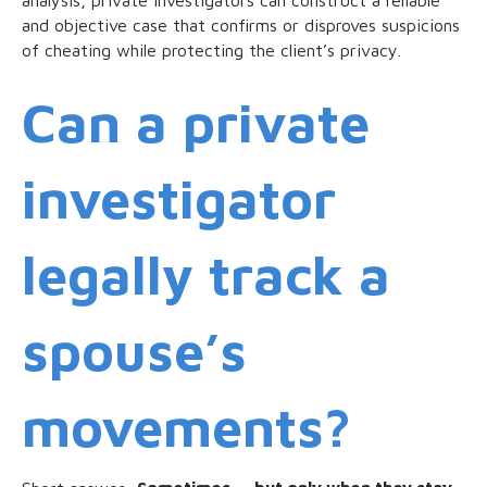
and objective case that confirms or disproves suspicions
of cheating while protecting the client’s privacy.
Can a private
investigator
legally track a
spouse’s
movements?