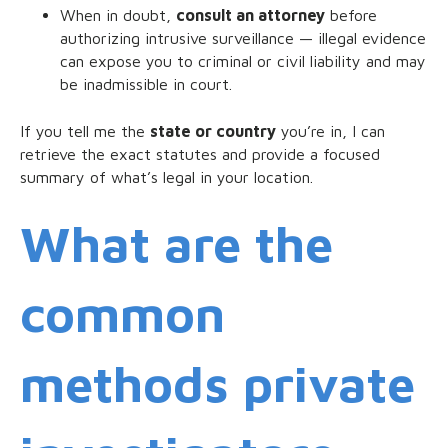
When in doubt,
consult an attorney
before
authorizing intrusive surveillance — illegal evidence
can expose you to criminal or civil liability and may
be inadmissible in court.
If you tell me the
state or country
you’re in, I can
retrieve the exact statutes and provide a focused
summary of what’s legal in your location.
What are the
common
methods private