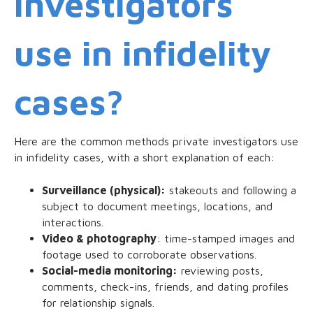
investigators
use in infidelity
cases?
Here are the common methods private investigators use
in infidelity cases, with a short explanation of each:
Surveillance (physical):
stakeouts and following a
subject to document meetings, locations, and
interactions.
Video & photography
: time-stamped images and
footage used to corroborate observations.
Social-media monitoring:
reviewing posts,
comments, check-ins, friends, and dating profiles
for relationship signals.