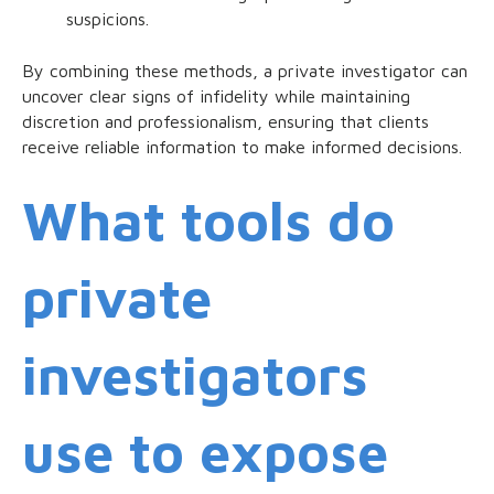
suspicions.
By combining these methods, a private investigator can
uncover clear signs of infidelity while maintaining
discretion and professionalism, ensuring that clients
receive reliable information to make informed decisions.
What tools do
private
investigators
use to expose