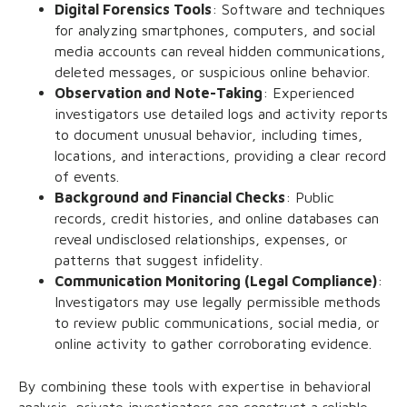
Digital Forensics Tools
: Software and techniques
for analyzing smartphones, computers, and social
media accounts can reveal hidden communications,
deleted messages, or suspicious online behavior.
Observation and Note-Taking
: Experienced
investigators use detailed logs and activity reports
to document unusual behavior, including times,
locations, and interactions, providing a clear record
of events.
Background and Financial Checks
: Public
records, credit histories, and online databases can
reveal undisclosed relationships, expenses, or
patterns that suggest infidelity.
Communication Monitoring (Legal Compliance)
:
Investigators may use legally permissible methods
to review public communications, social media, or
online activity to gather corroborating evidence.
By combining these tools with expertise in behavioral
analysis, private investigators can construct a reliable