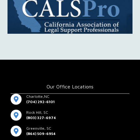
Our Office Locations
Charlotte,NC
(704) 292-6101
Rock Hill, SC
(803) 327-6974
Greenville, SC
(864) 509-6954