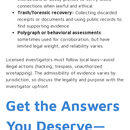
connections when lawful and ethical.
Trash/forensic recovery:
Collecting discarded
receipts or documents and using public records to
find supporting evidence.
Polygraph or behavioral assessments
:
sometimes used for corroboration, but have
limited legal weight, and reliability varies.
Licensed investigators must follow local laws—avoid
illegal actions (hacking, trespass, unauthorized
wiretapping). The admissibility of evidence varies by
jurisdiction, so discuss the legality and purpose with the
investigator upfront.
Get the Answers
You Deserve—