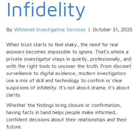
Infidelity
By
Whitesell Investigative Services
|
October 31, 2025
When trust starts to feel shaky, the need for real
answers becomes impossible to ignore. That’s where a
private investigator steps in quietly, professionally, and
with the right tools to uncover the truth. From discreet
surveillance to digital evidence, modern investigators
use a mix of skill and technology to confirm or clear
suspicions of infidelity. It’s not about drama; it’s about
clarity.
Whether the findings bring closure or confirmation,
having facts in hand helps people make informed,
confident decisions about their relationships and their
future.