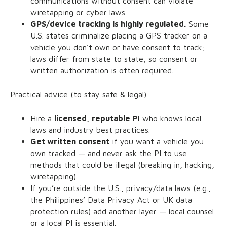
communications without consent can violate
wiretapping or cyber laws.
GPS/device tracking is highly regulated.
Some
U.S. states criminalize placing a GPS tracker on a
vehicle you don’t own or have consent to track;
laws differ from state to state, so consent or
written authorization is often required.
Practical advice (to stay safe & legal)
Hire a
licensed, reputable PI
who knows local
laws and industry best practices.
Get written consent
if you want a vehicle you
own tracked — and never ask the PI to use
methods that could be illegal (breaking in, hacking,
wiretapping).
If you’re outside the U.S., privacy/data laws (e.g.,
the Philippines’ Data Privacy Act or UK data
protection rules) add another layer — local counsel
or a local PI is essential.