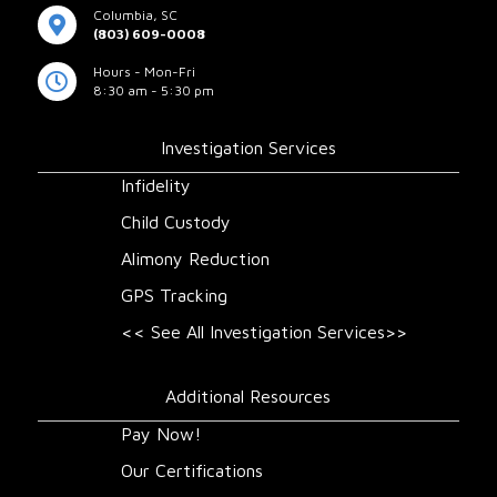
Columbia, SC
(803) 609-0008
Hours - Mon-Fri
8:30 am - 5:30 pm
Investigation Services
Infidelity
Child Custody
Alimony Reduction
GPS Tracking
<< See All Investigation Services>>
Additional Resources
Pay Now!
Our Certifications