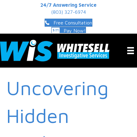
24/7 Answering Service
(803) 327-6974
Free Consultation
Pay Now!
Uncovering
Hidden