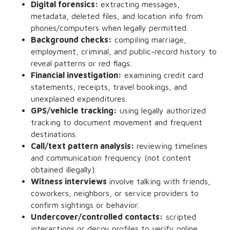
Digital forensics:
extracting messages,
metadata, deleted files, and location info from
phones/computers when legally permitted.
Background checks:
compiling marriage,
employment, criminal, and public-record history to
reveal patterns or red flags.
Financial investigation:
examining credit card
statements, receipts, travel bookings, and
unexplained expenditures.
GPS/vehicle tracking:
using legally authorized
tracking to document movement and frequent
destinations.
Call/text pattern analysis:
reviewing timelines
and communication frequency (not content
obtained illegally).
Witness interviews
involve talking with friends,
coworkers, neighbors, or service providers to
confirm sightings or behavior.
Undercover/controlled contacts:
scripted
interactions or decoy profiles to verify online