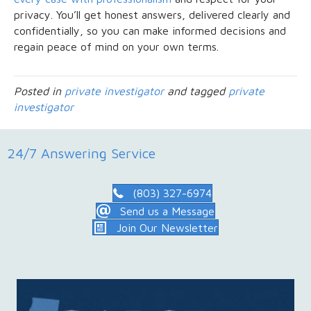
privacy. You’ll get honest answers, delivered clearly and
confidentially, so you can make informed decisions and
regain peace of mind on your own terms.
Posted in
private investigator
and tagged
private
investigator
24/7 Answering Service
(803) 327-6974
Send us a Message
Join Our Newsletter