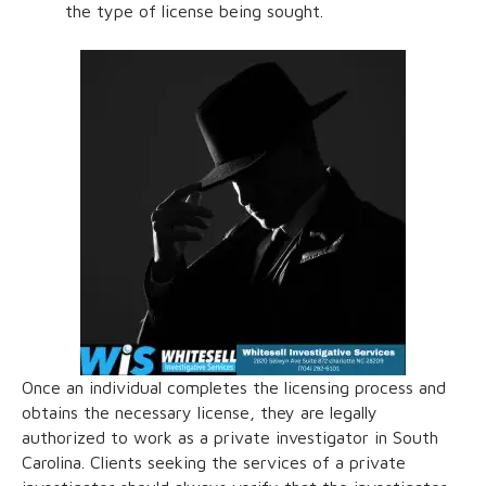
the type of license being sought.
Once an individual completes the licensing process and
obtains the necessary license, they are legally
authorized to work as a private investigator in South
Carolina. Clients seeking the services of a private