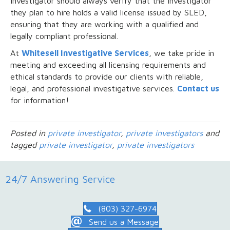
investigator should always verify that the investigator
they plan to hire holds a valid license issued by SLED,
ensuring that they are working with a qualified and
legally compliant professional.
At
Whitesell Investigative Services
, we take pride in
meeting and exceeding all licensing requirements and
ethical standards to provide our clients with reliable,
legal, and professional investigative services.
Contact us
for information!
Posted in
private investigator
,
private investigators
and
tagged
private investigator
,
private investigators
24/7 Answering Service
(803) 327-6974
Send us a Message