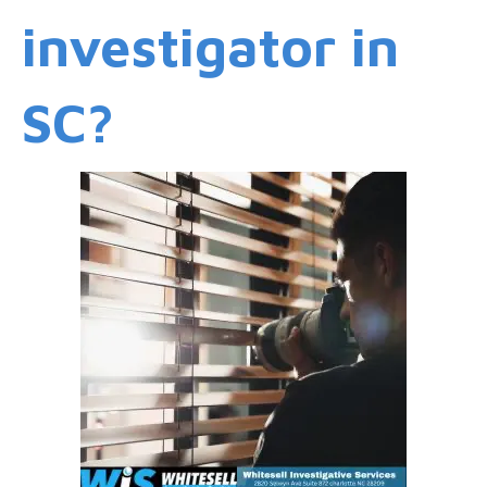
investigator in
SC?