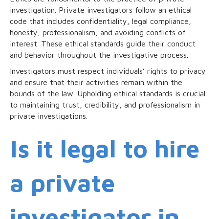
investigation. Private investigators follow an ethical
code that includes confidentiality, legal compliance,
honesty, professionalism, and avoiding conflicts of
interest. These ethical standards guide their conduct
and behavior throughout the investigative process.
Investigators must respect individuals’ rights to privacy
and ensure that their activities remain within the
bounds of the law. Upholding ethical standards is crucial
to maintaining trust, credibility, and professionalism in
private investigations.
Is it legal to hire
a private
investigator in