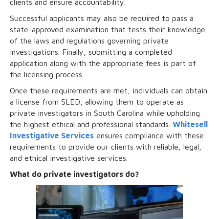
clients and ensure accountability.
Successful applicants may also be required to pass a
state-approved examination that tests their knowledge
of the laws and regulations governing private
investigations. Finally, submitting a completed
application along with the appropriate fees is part of
the licensing process.
Once these requirements are met, individuals can obtain
a license from SLED, allowing them to operate as
private investigators in South Carolina while upholding
the highest ethical and professional standards.
Whitesell
Investigative Services
ensures compliance with these
requirements to provide our clients with reliable, legal,
and ethical investigative services.
What do private investigators do?