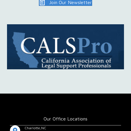
Join Our Newsletter
Our Office Locations
Charlotte,NC