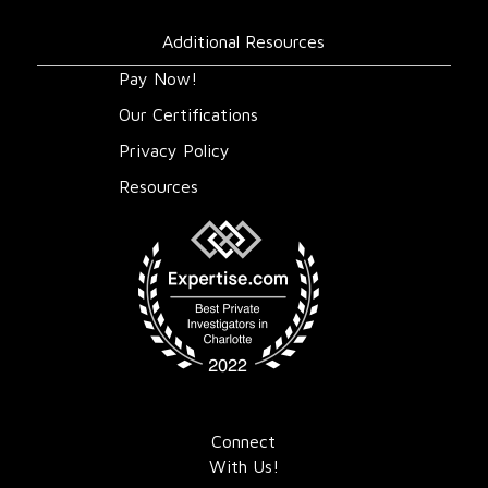
Additional Resources
Pay Now!
Our Certifications
Privacy Policy
Resources
Connect
With Us!