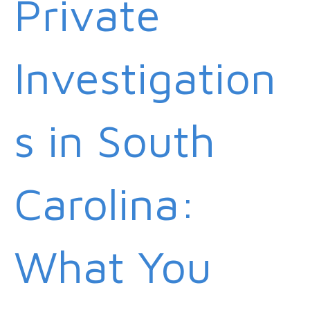
Private
Investigation
s in South
Carolina:
What You