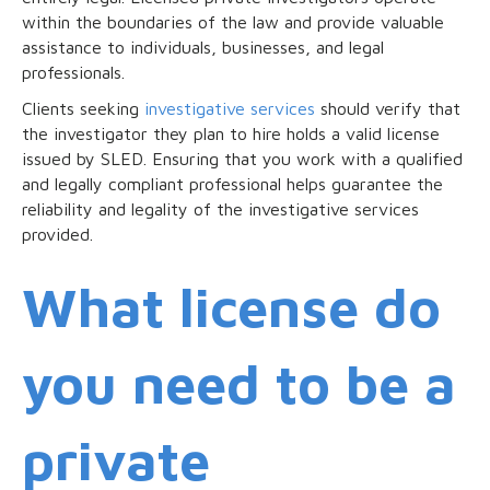
within the boundaries of the law and provide valuable
assistance to individuals, businesses, and legal
professionals.
Clients seeking
investigative services
should verify that
the investigator they plan to hire holds a valid license
issued by SLED. Ensuring that you work with a qualified
and legally compliant professional helps guarantee the
reliability and legality of the investigative services
provided.
What license do
you need to be a
private