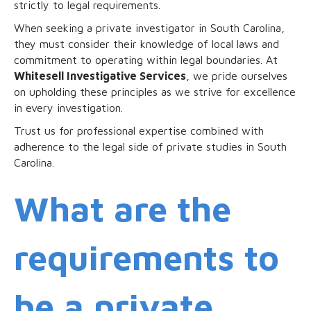
strictly to legal requirements.
When seeking a private investigator in South Carolina,
they must consider their knowledge of local laws and
commitment to operating within legal boundaries. At
Whitesell Investigative Services
, we pride ourselves
on upholding these principles as we strive for excellence
in every investigation.
Trust us for professional expertise combined with
adherence to the legal side of private studies in South
Carolina.
What are the
requirements to
be a private