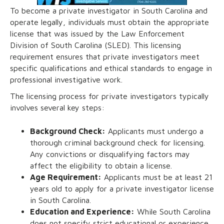
To become a private investigator in South Carolina and
operate legally, individuals must obtain the appropriate
license that was issued by the Law Enforcement
Division of South Carolina (SLED). This licensing
requirement ensures that private investigators meet
specific qualifications and ethical standards to engage in
professional investigative work.
The licensing process for private investigators typically
involves several key steps:
Background Check:
Applicants must undergo a
thorough criminal background check for licensing.
Any convictions or disqualifying factors may
affect the eligibility to obtain a license.
Age Requirement:
Applicants must be at least 21
years old to apply for a private investigator license
in South Carolina.
Education and Experience:
While South Carolina
does not specify strict educational or experience