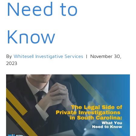
Need to
Know
By
Whitesell Investigative Services
|
November 30,
2023