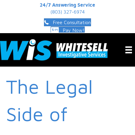
24/7 Answering Service
(803) 327-6974
Free Consultation
Pay Now!
The Legal
Side of