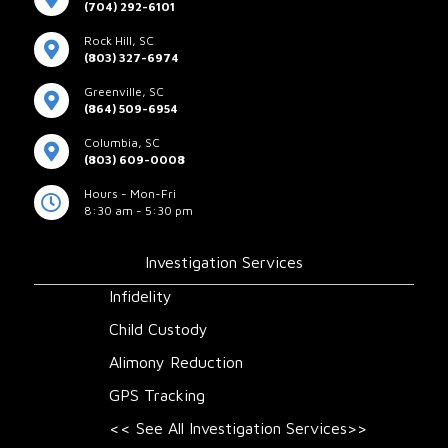
(704) 292-6101
Rock Hill, SC
(803) 327-6974
Greenville, SC
(864) 509-6954
Columbia, SC
(803) 609-0008
Hours - Mon-Fri
8:30 am - 5:30 pm
Investigation Services
Infidelity
Child Custody
Alimony Reduction
GPS Tracking
<< See All Investigation Services>>