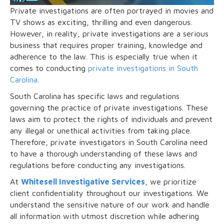
Private investigations are often portrayed in movies and
TV shows as exciting, thrilling and even dangerous.
However, in reality, private investigations are a serious
business that requires proper training, knowledge and
adherence to the law. This is especially true when it
comes to conducting
private investigations in South
Carolina
.
South Carolina has specific laws and regulations
governing the practice of private investigations. These
laws aim to protect the rights of individuals and prevent
any illegal or unethical activities from taking place.
Therefore, private investigators in South Carolina need
to have a thorough understanding of these laws and
regulations before conducting any investigations.
At
Whitesell Investigative Services
, we prioritize
client confidentiality throughout our investigations. We
understand the sensitive nature of our work and handle
all information with utmost discretion while adhering