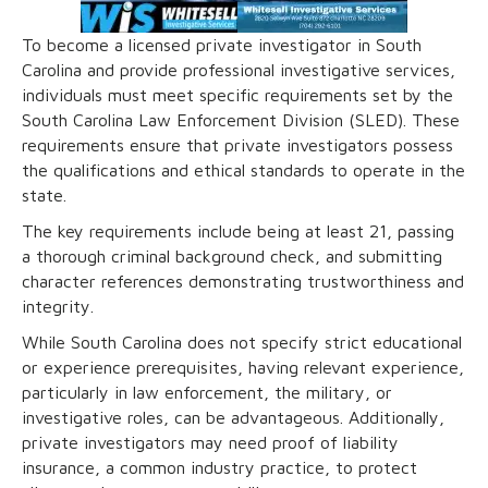
To become a licensed private investigator in South
Carolina and provide professional investigative services,
individuals must meet specific requirements set by the
South Carolina Law Enforcement Division (SLED). These
requirements ensure that private investigators possess
the qualifications and ethical standards to operate in the
state.
The key requirements include being at least 21, passing
a thorough criminal background check, and submitting
character references demonstrating trustworthiness and
integrity.
While South Carolina does not specify strict educational
or experience prerequisites, having relevant experience,
particularly in law enforcement, the military, or
investigative roles, can be advantageous. Additionally,
private investigators may need proof of liability
insurance, a common industry practice, to protect