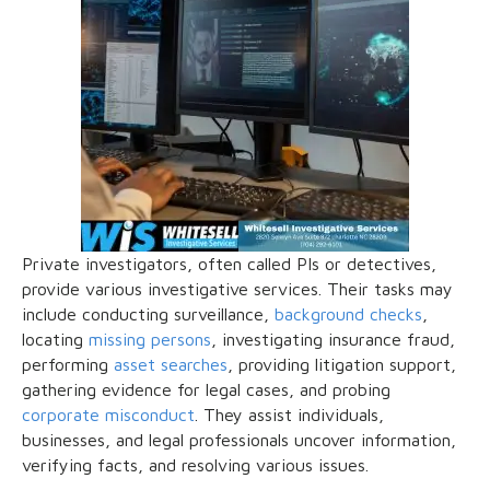
Private investigators, often called PIs or detectives,
provide various investigative services. Their tasks may
include conducting surveillance,
background checks
,
locating
missing persons
, investigating insurance fraud,
performing
asset searches
, providing litigation support,
gathering evidence for legal cases, and probing
corporate misconduct
. They assist individuals,
businesses, and legal professionals uncover information,
verifying facts, and resolving various issues.