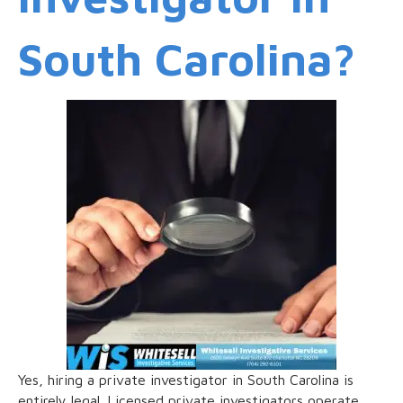
South Carolina?
Yes, hiring a private investigator in South Carolina is
entirely legal. Licensed private investigators operate