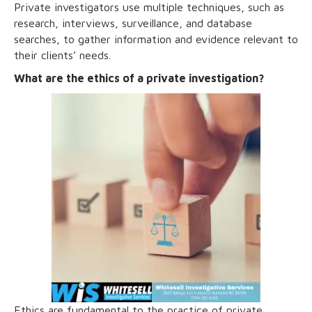
Private investigators use multiple techniques, such as
research, interviews, surveillance, and database
searches, to gather information and evidence relevant to
their clients’ needs.
What are the ethics of a private investigation?
Ethics are fundamental to the practice of private