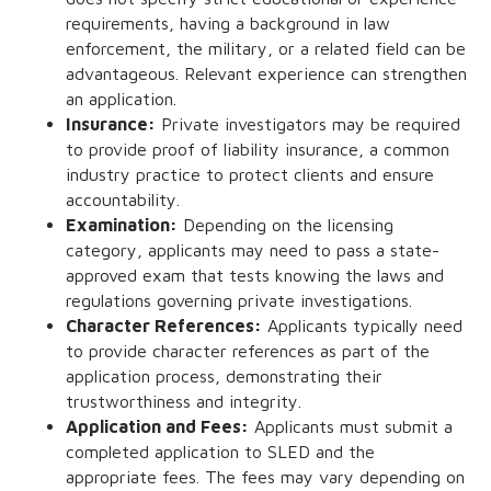
requirements, having a background in law
enforcement, the military, or a related field can be
advantageous. Relevant experience can strengthen
an application.
Insurance:
Private investigators may be required
to provide proof of liability insurance, a common
industry practice to protect clients and ensure
accountability.
Examination:
Depending on the licensing
category, applicants may need to pass a state-
approved exam that tests knowing the laws and
regulations governing private investigations.
Character References:
Applicants typically need
to provide character references as part of the
application process, demonstrating their
trustworthiness and integrity.
Application and Fees:
Applicants must submit a
completed application to SLED and the
appropriate fees. The fees may vary depending on