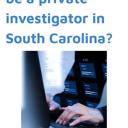
investigator in
South Carolina?