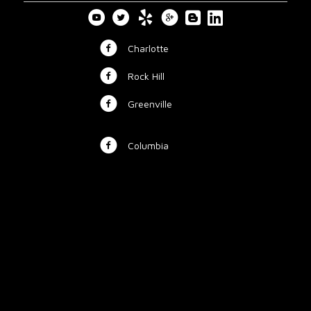
Charlotte
Rock Hill
Greenville
Columbia