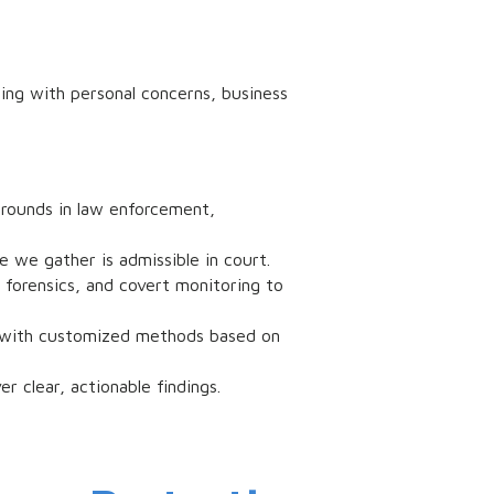
ing with personal concerns, business
grounds in law enforcement,
e we gather is admissible in court.
 forensics, and covert monitoring to
ed with customized methods based on
r clear, actionable findings.