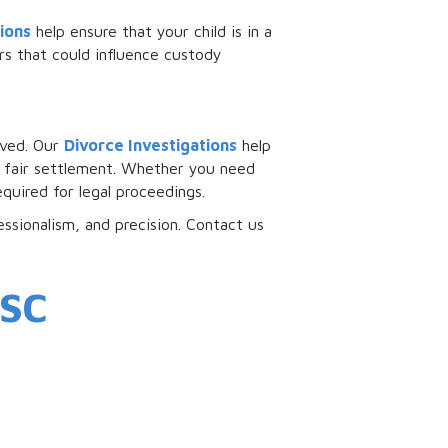
ions
help ensure that your child is in a
s that could influence custody
olved. Our
Divorce Investigations
help
 a fair settlement. Whether you need
quired for legal proceedings.
essionalism, and precision. Contact us
 SC