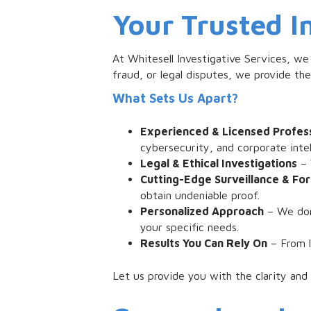
Your Trusted I
At Whitesell Investigative Services, we
fraud, or legal disputes, we provide th
What Sets Us Apart?
Experienced & Licensed Profess
cybersecurity, and corporate intel
Legal & Ethical Investigations
– 
Cutting-Edge Surveillance & For
obtain undeniable proof.
Personalized Approach
– We don’
your specific needs.
Results You Can Rely On
– From l
Let us provide you with the clarity and