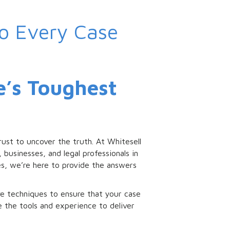
to Every Case
fe’s Toughest
ust to uncover the truth. At Whitesell
 businesses, and legal professionals in
es, we’re here to provide the answers
e techniques to ensure that your case
ve the tools and experience to deliver