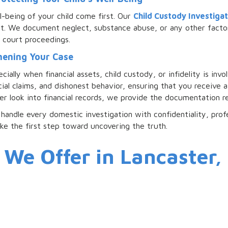
l-being of your child come first. Our
Child Custody Investigat
nt. We document neglect, substance abuse, or any other factor
r court proceedings.
thening Your Case
ally when financial assets, child custody, or infidelity is inv
cial claims, and dishonest behavior, ensuring that you receive
er look into financial records, we provide the documentation re
handle every domestic investigation with confidentiality, prof
ake the first step toward uncovering the truth.
 We Offer in Lancaster,