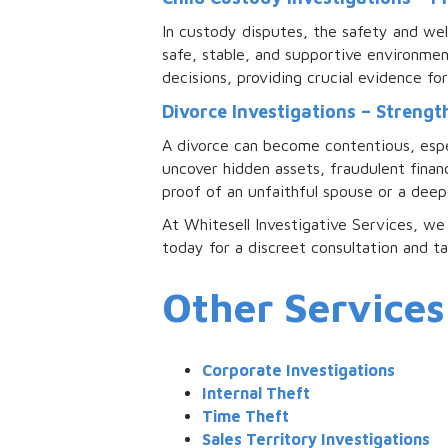
In custody disputes, the safety and wel
safe, stable, and supportive environme
decisions, providing crucial evidence fo
Divorce Investigations – Streng
A divorce can become contentious, especi
uncover hidden assets, fraudulent finan
proof of an unfaithful spouse or a deep
At Whitesell Investigative Services, we 
today for a discreet consultation and t
Other Services
Corporate Investigations
Internal Theft
Time Theft
Sales Territory Investigations