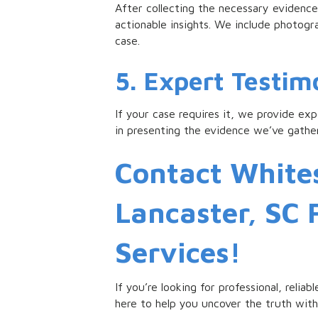
After collecting the necessary evidence,
actionable insights. We include photog
case.
5. Expert Testi
If your case requires it, we provide ex
in presenting the evidence we’ve gather
Contact Whites
Lancaster, SC 
Services!
If you’re looking for professional, relia
here to help you uncover the truth with 