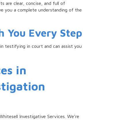
s are clear, concise, and full of
ive you a complete understanding of the
h You Every Step
n testifying in court and can assist you
es in
stigation
 Whitesell Investigative Services. We’re