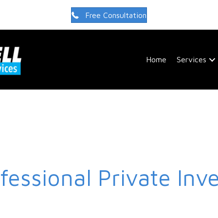
Free Consultation
Home
Services
fessional Private Inve