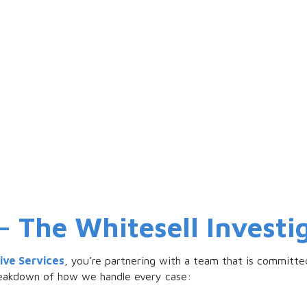
The Whitesell Investig
tive Services
, you’re partnering with a team that is committed
breakdown of how we handle every case: