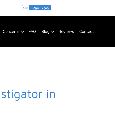
Pay Now!
Concerns
FAQ
Blog
Reviews
Contact
stigator in