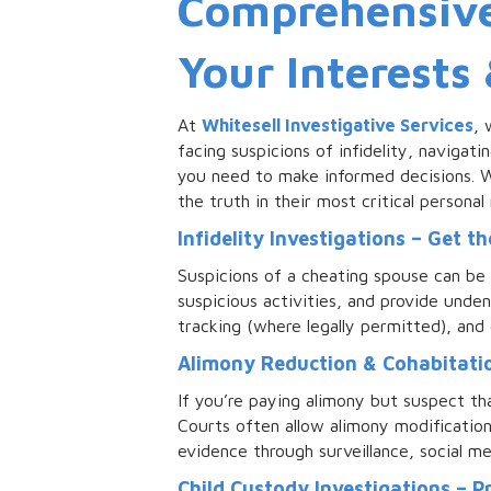
Comprehensive 
Your Interests
At
Whitesell Investigative Services
, 
facing suspicions of infidelity, navigati
you need to make informed decisions. Wi
the truth in their most critical personal
Infidelity Investigations – Get t
Suspicions of a cheating spouse can be 
suspicious activities, and provide unde
tracking (where legally permitted), and 
Alimony Reduction & Cohabitatio
If you’re paying alimony but suspect th
Courts often allow alimony modificatio
evidence through surveillance, social m
Child Custody Investigations – P