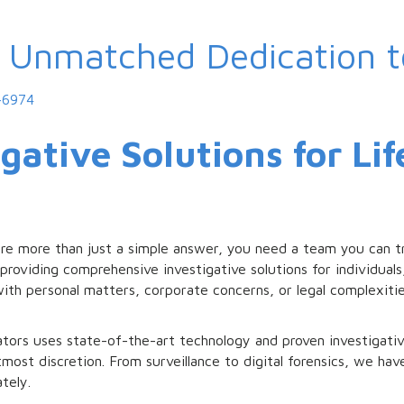
, Unmatched Dedication 
-6974
gative Solutions for Li
ire more than just a simple answer, you need a team you can tr
providing comprehensive investigative solutions for individuals,
ith personal matters, corporate concerns, or legal complexiti
tors uses state-of-the-art technology and proven investigativ
tmost discretion. From surveillance to digital forensics, we ha
tely.