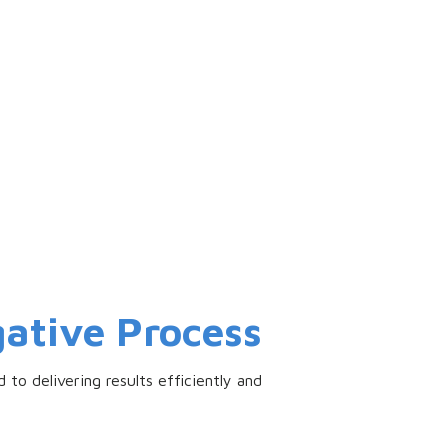
ative Process
 to delivering results efficiently and