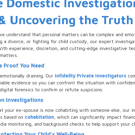
Domestic Investigation
 & Uncovering the Truth
we understand that personal matters can be complex and emoti
ng a divorce, or fighting for child custody, our expert investig
th experience, discretion, and cutting-edge investigative tec
 matters.
he Proof You Need
emotionally draining. Our
Infidelity Private Investigators
con
niable evidence so you can confront the situation with confiden
digital forensics to confirm or refute suspicions.
n Investigations
at your ex-spouse is now cohabiting with someone else, our in
ns based on
cohabitation
, which can significantly impact finan
edia monitoring, and background checks to help support your cl
rotecting Your Child’s Well-Being