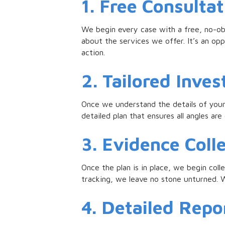
1. Free Consultat
We begin every case with a free, no-obl
about the services we offer. It’s an opp
action.
2. Tailored Inves
Once we understand the details of your 
detailed plan that ensures all angles ar
3. Evidence Coll
Once the plan is in place, we begin coll
tracking, we leave no stone unturned. W
4. Detailed Repor