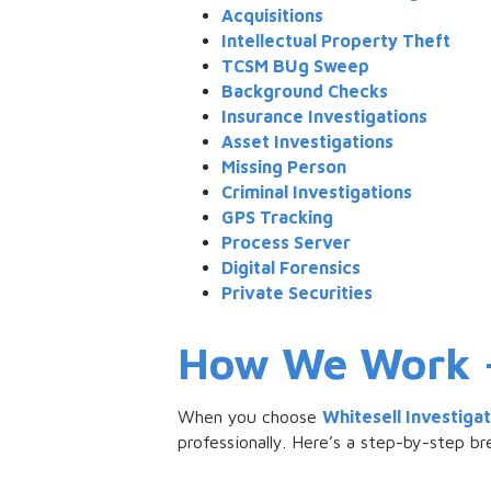
Acquisitions
Intellectual Property Theft
TCSM BUg Sweep
Background Checks
Insurance Investigations
Asset Investigations
Missing Person
Criminal Investigations
GPS Tracking
Process Server
Digital Forensics
Private Securities
How We Work – 
When you choose
Whitesell Investiga
professionally. Here’s a step-by-step 