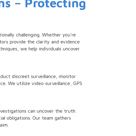
s – Protecting
onally challenging. Whether you’re
ators provide the clarity and evidence
hniques, we help individuals uncover
duct discreet surveillance, monitor
ce. We utilize video surveillance, GPS
vestigations can uncover the truth.
cial obligations. Our team gathers
aim.