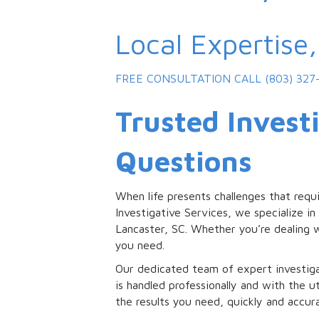
Local Expertise
FREE CONSULTATION
CALL (803) 327
Trusted Investi
Questions
When life presents challenges that requ
Investigative Services, we specialize in 
Lancaster, SC. Whether you’re dealing w
you need.
Our dedicated team of expert investiga
is handled professionally and with the u
the results you need, quickly and accura