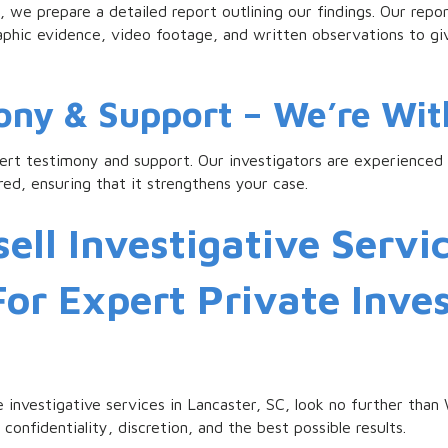
 we prepare a detailed report outlining our findings. Our report
raphic evidence, video footage, and written observations to g
mony & Support – We’re Wit
pert testimony and support. Our investigators are experienced i
ed, ensuring that it strengthens your case.
ell Investigative Servic
For Expert Private Inve
ble investigative services in Lancaster, SC, look no further than
confidentiality, discretion, and the best possible results.