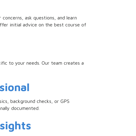
r concerns, ask questions, and learn
fer initial advice on the best course of
ific to your needs. Our team creates a
sional
ensics, background checks, or GPS
onally documented.
nsights