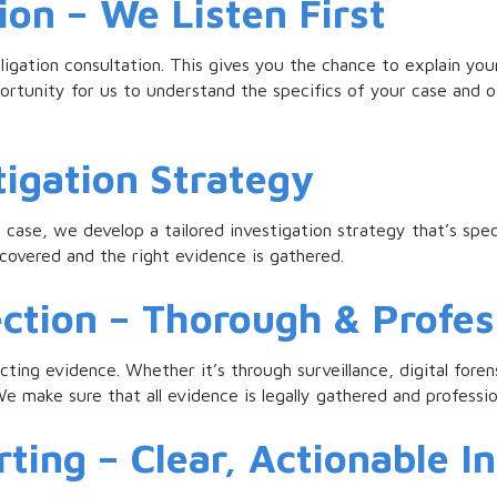
ion – We Listen First
igation consultation. This gives you the chance to explain you
ortunity for us to understand the specifics of your case and of
tigation Strategy
case, we develop a tailored investigation strategy that’s spec
e covered and the right evidence is gathered.
ection – Thorough & Profes
ecting evidence. Whether it’s through surveillance, digital for
e make sure that all evidence is legally gathered and professi
ting – Clear, Actionable I