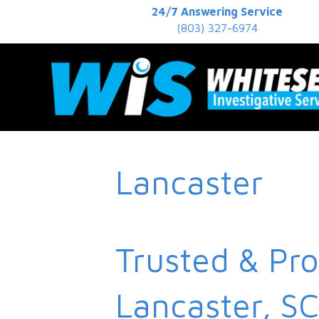
24/7 Answering Service
(803) 327-6974
Lancaster
Trusted & Pro
Lancaster, SC