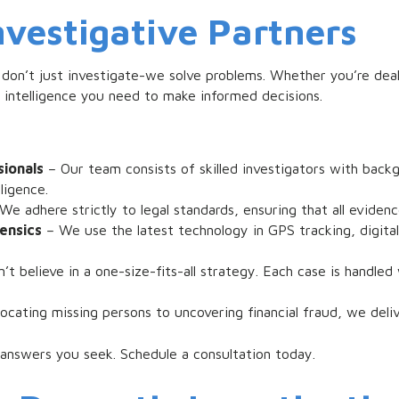
nvestigative Partners
 don’t just investigate-we solve problems. Whether you’re deal
e intelligence you need to make informed decisions.
ionals
– Our team consists of skilled investigators with back
ligence.
We adhere strictly to legal standards, ensuring that all evidenc
ensics
– We use the latest technology in GPS tracking, digital
t believe in a one-size-fits-all strategy. Each case is handl
ocating missing persons to uncovering financial fraud, we delive
 answers you seek. Schedule a consultation today.