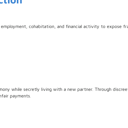
employment, cohabitation, and financial activity to expose f
ony while secretly living with a new partner. Through discreet 
nfair payments.