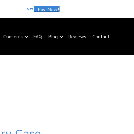
Pay Now!
Concerns
FAQ
Blog
Reviews
Contact
ery Case