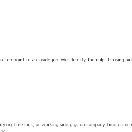
often point to an inside job. We identify the culprits using hi
ifying time logs, or working side gigs on company time drain
ion.