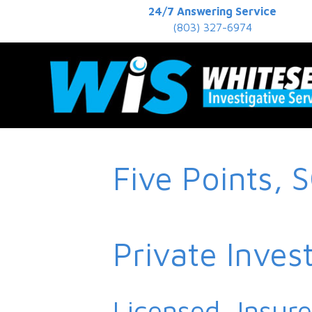
24/7 Answering Service
(803) 327-6974
Five Points, 
Private Inves
Licensed, Insur