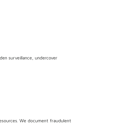
dden surveillance, undercover
 resources. We document fraudulent