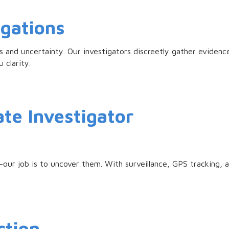
igations
 and uncertainty. Our investigators discreetly gather evidenc
u clarity.
ate Investigator
our job is to uncover them. With surveillance, GPS tracking, a
ction