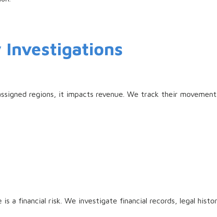
y Investigations
ssigned regions, it impacts revenue. We track their movements
is a financial risk. We investigate financial records, legal his