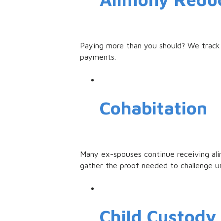
Paying more than you should? We track 
payments.
Cohabitation
Many ex-spouses continue receiving alim
gather the proof needed to challenge u
Child Custody