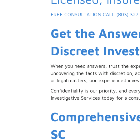
FREE CONSULTATION
CALL (803) 327
Get the Answer
Discreet Inves
When you need answers, trust the exp
uncovering the facts with discretion, ac
or legal matters, our experienced inve
Confidentiality is our priority, and eve
Investigative Services today for a cons
Comprehensive 
SC