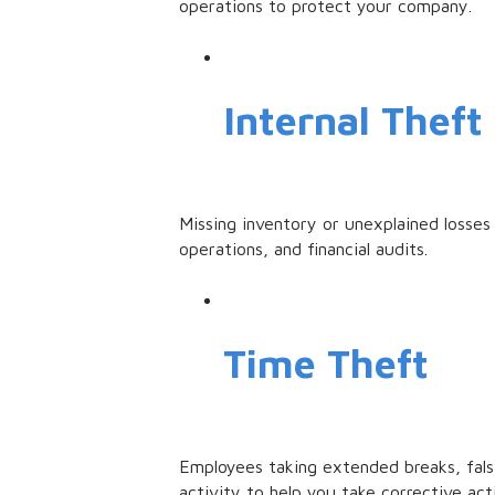
operations to protect your company.
Internal Theft
Missing inventory or unexplained losses 
operations, and financial audits.
Time Theft
Employees taking extended breaks, fals
activity to help you take corrective act