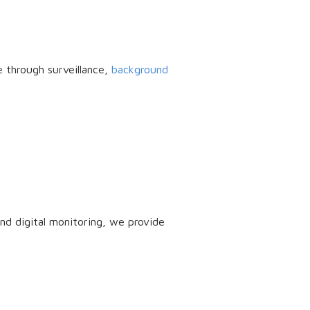
e through surveillance,
background
nd digital monitoring, we provide