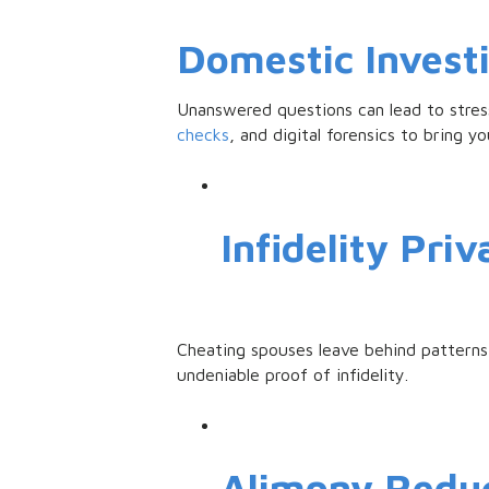
Domestic Invest
Unanswered questions can lead to stress
checks
, and digital forensics to bring yo
Infidelity Priv
Cheating spouses leave behind patterns-
undeniable proof of infidelity.
Alimony Redu