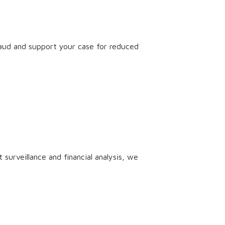
raud and support your case for reduced
surveillance and financial analysis, we