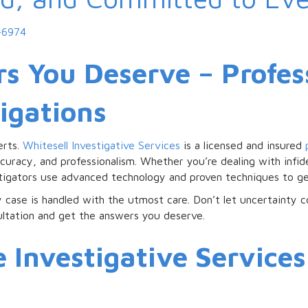
-6974
s You Deserve – Profes
tigations
erts.
Whitesell Investigative Services
is a licensed and insured
curacy, and professionalism. Whether you’re dealing with infide
stigators use advanced technology and proven techniques to ge
ry case is handled with the utmost care. Don’t let uncertainty 
ultation and get the answers you deserve.
Investigative Services 