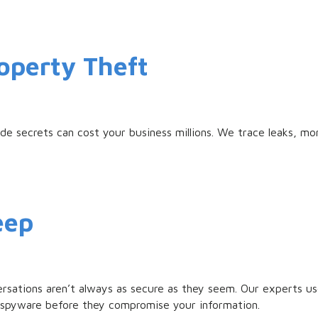
roperty Theft
e secrets can cost your business millions. We trace leaks, mo
eep
ersations aren’t always as secure as they seem. Our experts 
 spyware before they compromise your information.