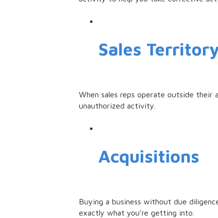
Sales Territor
When sales reps operate outside their a
unauthorized activity.
Acquisitions
Buying a business without due diligence 
exactly what you’re getting into.