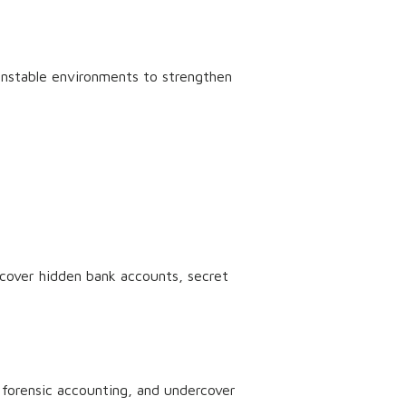
unstable environments to strengthen
ncover hidden bank accounts, secret
 forensic accounting, and undercover