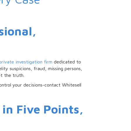
sional,
private investigation firm
dedicated to
lity suspicions, fraud, missing persons,
t the truth.
control your decisions-contact Whitesell
in Five Points,