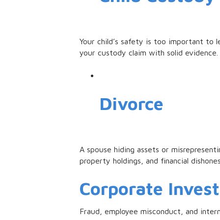
Your child’s safety is too important t
your custody claim with solid evidence.
Divorce
A spouse hiding assets or misrepresenti
property holdings, and financial dishone
Corporate Invest
Fraud, employee misconduct, and interna