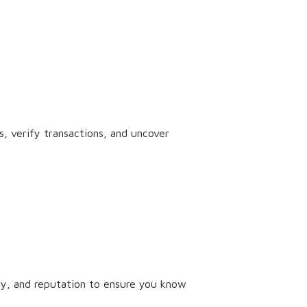
, verify transactions, and uncover
tory, and reputation to ensure you know