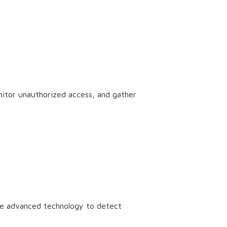
nitor unauthorized access, and gather
use advanced technology to detect