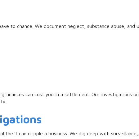
o leave to chance. We document neglect, substance abuse, and 
ng finances can cost you in a settlement. Our investigations u
sty.
igations
l theft can cripple a business. We dig deep with surveillance,