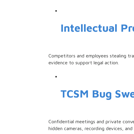
Intellectual P
Competitors and employees stealing trad
evidence to support legal action.
TCSM Bug Sw
Confidential meetings and private conv
hidden cameras, recording devices, and