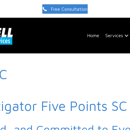
Free Consultation
Home
Services
SC
tigator Five Points SC
ed, and Committed to Ev