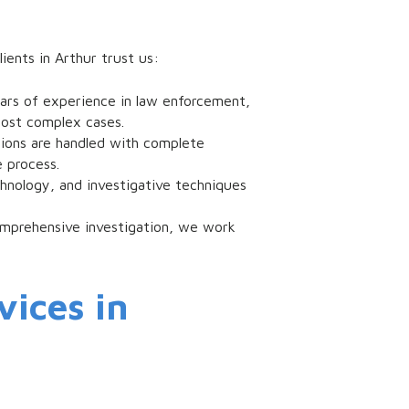
ients in Arthur trust us:
ears of experience in law enforcement,
most complex cases.
ations are handled with complete
 process.
echnology, and investigative techniques
omprehensive investigation, we work
vices in