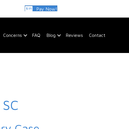
Pay Now!
Concerns
FAQ
Blog
Reviews
Contact
, SC
ery Case