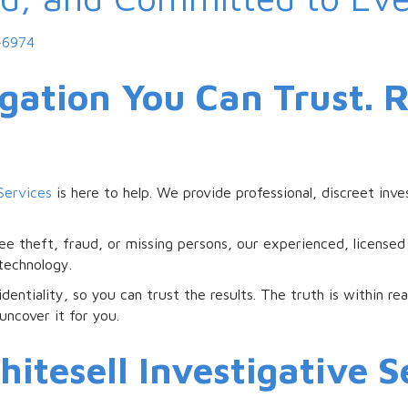
-6974
igation You Can Trust. 
Services
is here to help. We provide professional, discreet inve
e theft, fraud, or missing persons, our experienced, licensed
 technology.
dentiality, so you can trust the results. The truth is within r
uncover it for you.
tesell Investigative Se