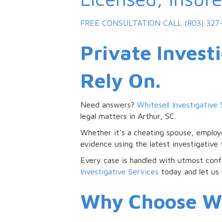
FREE CONSULTATION
CALL (803) 327
Private Invest
Rely On.
Need answers?
Whitesell Investigative 
legal matters in Arthur, SC.
Whether it’s a cheating spouse, employe
evidence using the latest investigative
Every case is handled with utmost confi
Investigative Services
today and let us 
Why Choose Whi