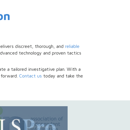
on
elivers discreet, thorough, and
reliable
e advanced technology and proven tactics
te a tailored investigative plan. With a
 forward.
Contact us
today and take the