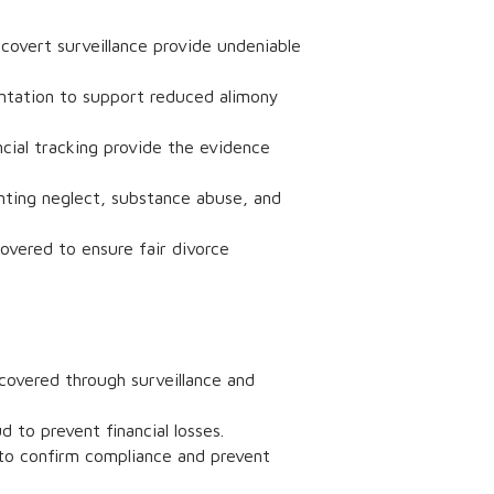
 covert surveillance provide undeniable
entation to support reduced alimony
ncial tracking provide the evidence
ting neglect, substance abuse, and
overed to ensure fair divorce
ncovered through surveillance and
 to prevent financial losses.
 to confirm compliance and prevent