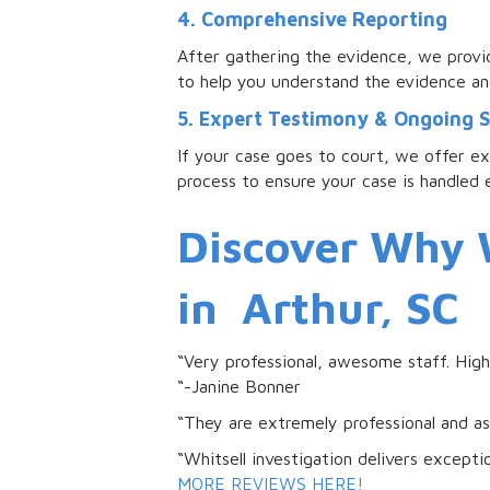
4. Comprehensive Reporting
After gathering the evidence, we provid
to help you understand the evidence an
5. Expert Testimony & Ongoing 
If your case goes to court, we offer e
process to ensure your case is handled e
Discover Why W
in Arthur, SC
“Very professional, awesome staff. Hi
“-Janine Bonner
“They are extremely professional and a
“Whitsell investigation delivers except
MORE REVIEWS HERE!