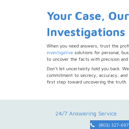
Your Case, Ou
Investigations
When you need answers, trust the prof
investigative
solutions for personal, bus
to uncover the facts with precision and 
Don’t let uncertainty hold you back. We 
commitment to secrecy, accuracy, and 
first step toward uncovering the truth.
24/7 Answering Service
(803) 327-69