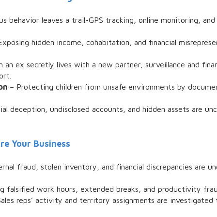
s behavior leaves a trail-GPS tracking, online monitoring, and
xposing hidden income, cohabitation, and financial misrepres
an ex secretly lives with a new partner, surveillance and fina
ort.
on
– Protecting children from unsafe environments by documen
ial deception, undisclosed accounts, and hidden assets are unc
ure Your Business
ernal fraud, stolen inventory, and financial discrepancies are u
g falsified work hours, extended breaks, and productivity fraud
ales reps’ activity and territory assignments are investigated