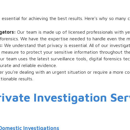
 essential for achieving the best results. Here’s why so many cl
igators:
Our team is made up of licensed professionals with y
al forensics. We have the expertise needed to handle even the 
s:
We understand that privacy is essential. All of our investig
y measure to protect your sensitive information throughout the
ur team uses the latest surveillance tools, digital forensics t
rate and reliable evidence.
r you’re dealing with an urgent situation or require a more c
tionable results.
ivate Investigation Ser
Domestic Investigations