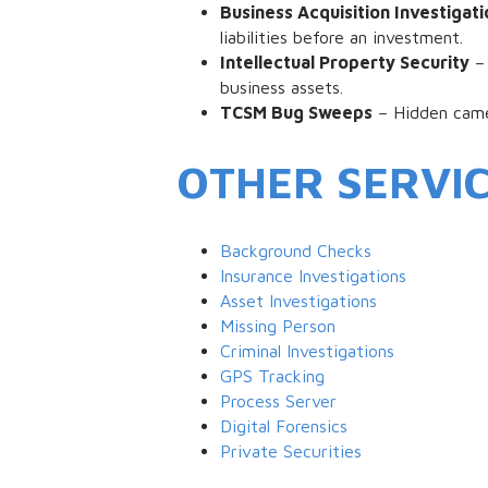
Business Acquisition Investigati
liabilities before an investment.
Intellectual Property Security
– 
business assets.
TCSM Bug Sweeps
– Hidden camer
OTHER SERVI
Background Checks
Insurance Investigations
Asset Investigations
Missing Person
Criminal Investigations
GPS Tracking
Process Server
Digital Forensics
Private Securities