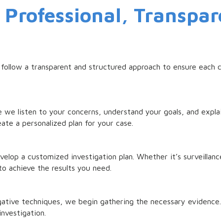
Professional, Transpar
 follow a transparent and structured approach to ensure each c
 we listen to your concerns, understand your goals, and expla
ate a personalized plan for your case.
op a customized investigation plan. Whether it’s surveillance
to achieve the results you need.
gative techniques, we begin gathering the necessary evidence. A
investigation.