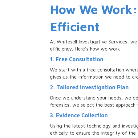
How We Work: 
Efficient
At Whitesell Investigative Services, we
efficiency. Here’s how we work:
1. Free Consultation
We start with a free consultation where
gives us the information we need to cre
2. Tailored Investigation Plan
Once we understand your needs, we devel
forensics, we select the best approach 
3. Evidence Collection
Using the latest technology and investi
ethically to ensure the integrity of the 