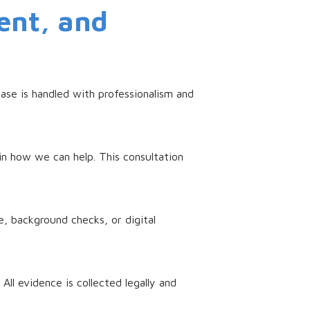
ent, and
ase is handled with professionalism and
in how we can help. This consultation
, background checks, or digital
ll evidence is collected legally and