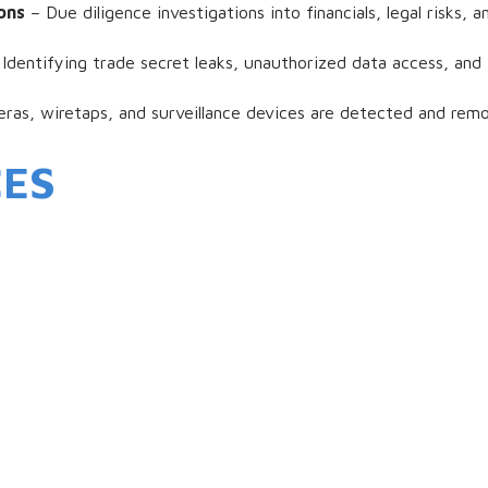
ons
– Due diligence investigations into financials, legal risks,
Identifying trade secret leaks, unauthorized data access, and 
as, wiretaps, and surveillance devices are detected and remo
CES