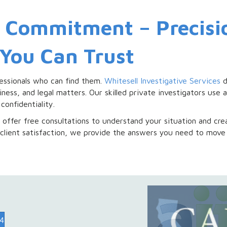
r Commitment – Precisi
 You Can Trust
essionals who can find them.
Whitesell Investigative Services
d
iness, and legal matters. Our skilled private investigators us
confidentiality.
offer free consultations to understand your situation and crea
client satisfaction, we provide the answers you need to move
74