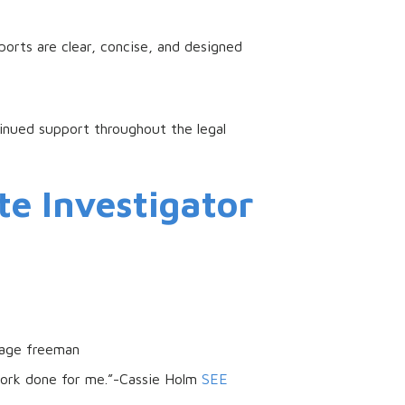
ports are clear, concise, and designed
tinued support throughout the legal
te Investigator
sage freeman
work done for me.”-Cassie Holm
SEE