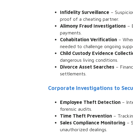
Infidelity Surveillance
– Suspiciou
proof of a cheating partner.
Alimony Fraud Investigations
– E
payments.
Cohabitation Verification
– When 
needed to challenge ongoing supp
Child Custody Evidence Collecti
dangerous living conditions.
Divorce Asset Searches
– Financ
settlements.
Corporate Investigations to Sec
Employee Theft Detection
– Int
forensic audits.
Time Theft Prevention
– Trackin
Sales Compliance Monitoring
– S
unauthorized dealings.