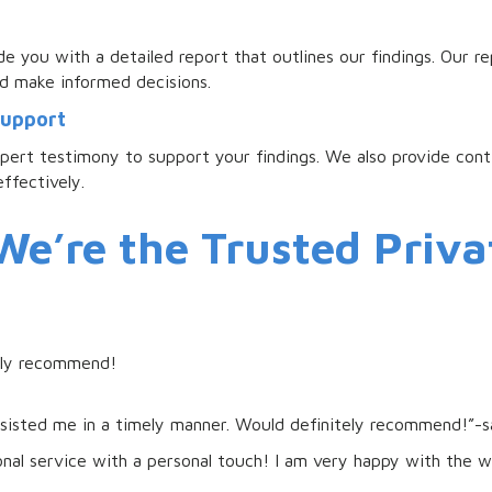
e you with a detailed report that outlines our findings. Our re
d make informed decisions.
Support
xpert testimony to support your findings. We also provide con
ffectively.
e’re the Trusted Priva
ghly recommend!
ssisted me in a timely manner. Would definitely recommend!”-
ional service with a personal touch! I am very happy with the 