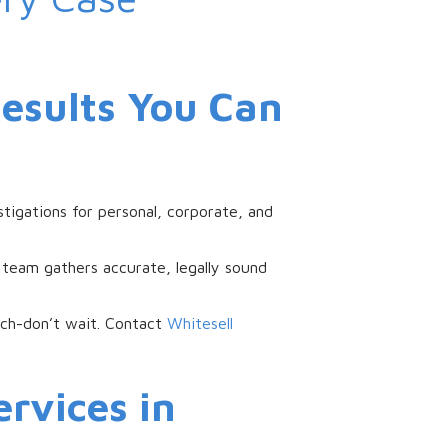
Results You Can
stigations for personal, corporate, and
 team gathers accurate, legally sound
each-don’t wait. Contact
Whitesell
rvices in