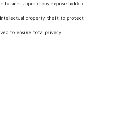
 and business operations expose hidden
intellectual property theft to protect
ved to ensure total privacy.