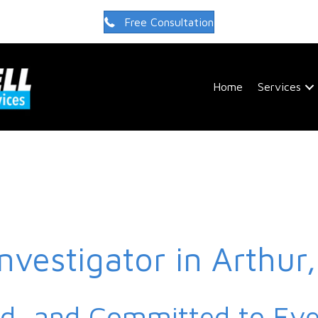
Free Consultation
Home
Services
Investigator in Arthur
ed, and Committed to Ev