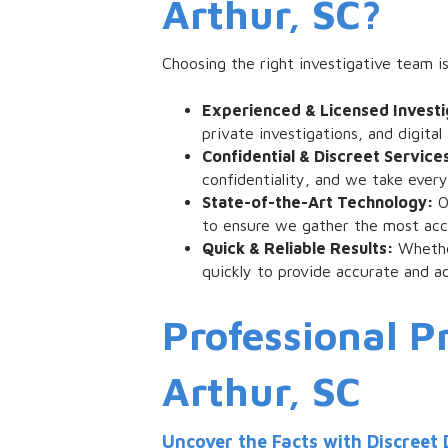
Arthur, SC?
Choosing the right investigative team is
Experienced & Licensed Invest
private investigations, and digit
Confidential & Discreet Service
confidentiality, and we take ever
State-of-the-Art Technology:
O
to ensure we gather the most accu
Quick & Reliable Results:
Whethe
quickly to provide accurate and ac
Professional Pr
Arthur, SC
Uncover the Facts with Discreet 