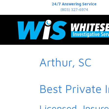
24/7 Answering Service
(803) 327-6974
Arthur, SC
Best Private 
Licensed, Insur